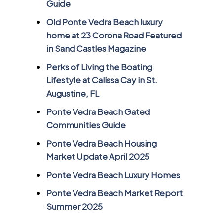
Guide
Old Ponte Vedra Beach luxury
home at 23 Corona Road Featured
in Sand Castles Magazine
Perks of Living the Boating
Lifestyle at Calissa Cay in St.
Augustine, FL
Ponte Vedra Beach Gated
Communities Guide
Ponte Vedra Beach Housing
Market Update April 2025
Ponte Vedra Beach Luxury Homes
Ponte Vedra Beach Market Report
Summer 2025