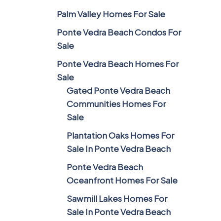
Palm Valley Homes For Sale
Ponte Vedra Beach Condos For
Sale
Ponte Vedra Beach Homes For
Sale
Gated Ponte Vedra Beach
Communities Homes For
Sale
Plantation Oaks Homes For
Sale In Ponte Vedra Beach
Ponte Vedra Beach
Oceanfront Homes For Sale
Sawmill Lakes Homes For
Sale In Ponte Vedra Beach