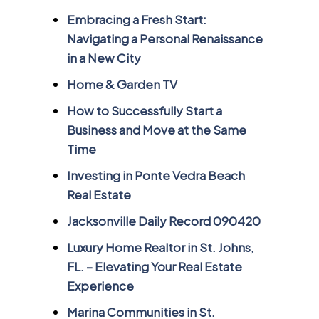
Embracing a Fresh Start:
Navigating a Personal Renaissance
in a New City
Home & Garden TV
How to Successfully Start a
Business and Move at the Same
Time
Investing in Ponte Vedra Beach
Real Estate
Jacksonville Daily Record 090420
Luxury Home Realtor in St. Johns,
FL. – Elevating Your Real Estate
Experience
Marina Communities in St.