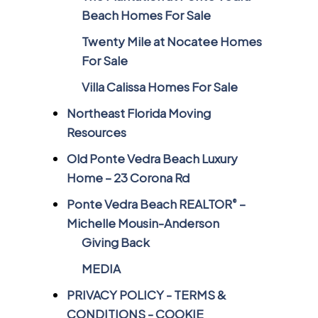
Beach Homes For Sale
Twenty Mile at Nocatee Homes
For Sale
Villa Calissa Homes For Sale
Northeast Florida Moving
Resources
Old Ponte Vedra Beach Luxury
Home – 23 Corona Rd
Ponte Vedra Beach REALTOR
–
®
Michelle Mousin-Anderson
Giving Back
MEDIA
PRIVACY POLICY - TERMS &
CONDITIONS - COOKIE