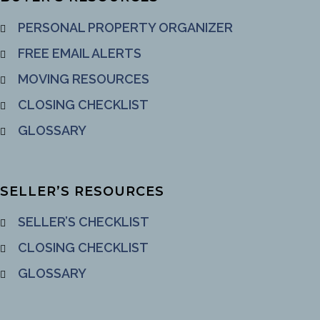
PERSONAL PROPERTY ORGANIZER
FREE EMAIL ALERTS
MOVING RESOURCES
CLOSING CHECKLIST
GLOSSARY
SELLER’S RESOURCES
SELLER’S CHECKLIST
CLOSING CHECKLIST
GLOSSARY