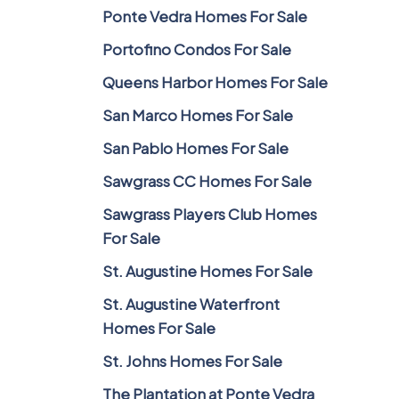
Ponte Vedra Homes For Sale
Portofino Condos For Sale
Queens Harbor Homes For Sale
San Marco Homes For Sale
San Pablo Homes For Sale
Sawgrass CC Homes For Sale
Sawgrass Players Club Homes
For Sale
St. Augustine Homes For Sale
St. Augustine Waterfront
Homes For Sale
St. Johns Homes For Sale
The Plantation at Ponte Vedra