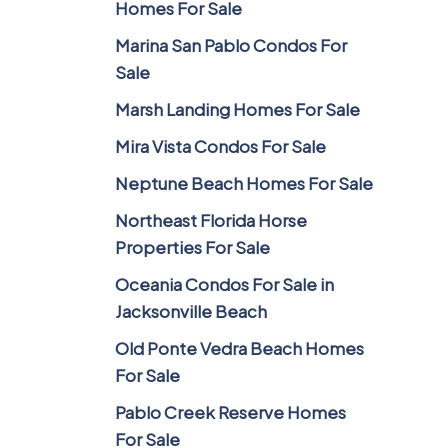
Homes For Sale
Marina San Pablo Condos For
Sale
Marsh Landing Homes For Sale
Mira Vista Condos For Sale
Neptune Beach Homes For Sale
Northeast Florida Horse
Properties For Sale
Oceania Condos For Sale in
Jacksonville Beach
Old Ponte Vedra Beach Homes
For Sale
Pablo Creek Reserve Homes
For Sale