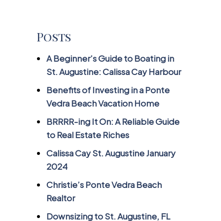
Posts
A Beginner’s Guide to Boating in
St. Augustine: Calissa Cay Harbour
Benefits of Investing in a Ponte
Vedra Beach Vacation Home
BRRRR-ing It On: A Reliable Guide
to Real Estate Riches
Calissa Cay St. Augustine January
2024
Christie’s Ponte Vedra Beach
Realtor
Downsizing to St. Augustine, FL