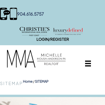
content
904.616.5757
LOGIN/REGISTER
Home
/
SITEMAP
SITEMAP