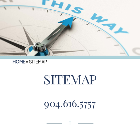
HOME
»
SITEMAP
SITEMAP
904.616.5757