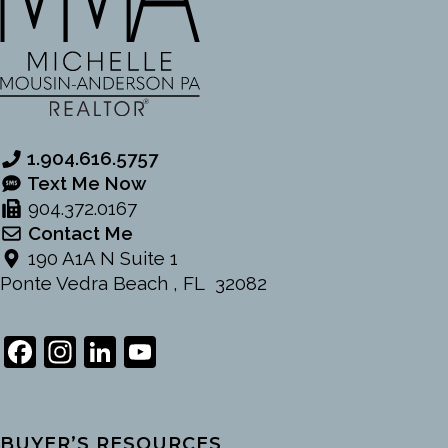
1.904.616.5757
Text Me Now
904.372.0167
Contact Me
190 A1A N Suite 1
Ponte Vedra Beach , FL 32082
Facebook
Instagram
LinkedIn
YouTube
Channel
BUYER’S RESOURCES