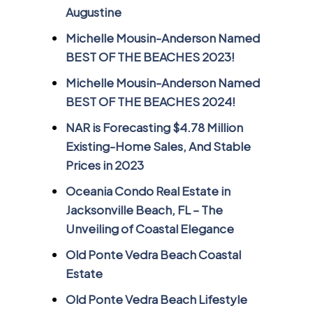
Augustine
Michelle Mousin-Anderson Named
BEST OF THE BEACHES 2023!
Michelle Mousin-Anderson Named
BEST OF THE BEACHES 2024!
NAR is Forecasting $4.78 Million
Existing-Home Sales, And Stable
Prices in 2023
Oceania Condo Real Estate in
Jacksonville Beach, FL – The
Unveiling of Coastal Elegance
Old Ponte Vedra Beach Coastal
Estate
Old Ponte Vedra Beach Lifestyle