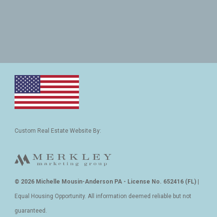
Custom Real Estate Website By:
© 2026 Michelle Mousin-Anderson PA - License No. 652416 (FL)
|
Equal Housing Opportunity. All information deemed reliable but not
guaranteed.