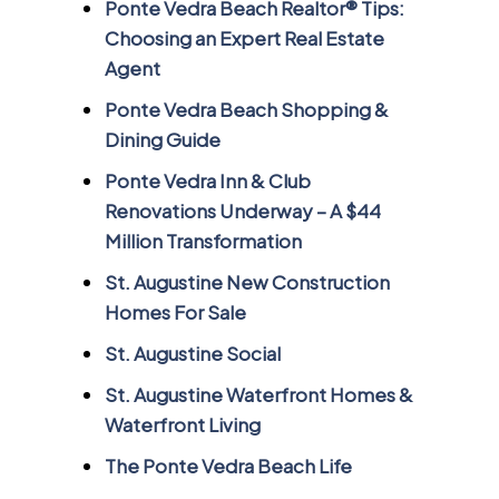
Ponte Vedra Beach Realtor® Tips:
Choosing an Expert Real Estate
Agent
Ponte Vedra Beach Shopping &
Dining Guide
Ponte Vedra Inn & Club
Renovations Underway – A $44
Million Transformation
St. Augustine New Construction
Homes For Sale
St. Augustine Social
St. Augustine Waterfront Homes &
Waterfront Living
The Ponte Vedra Beach Life