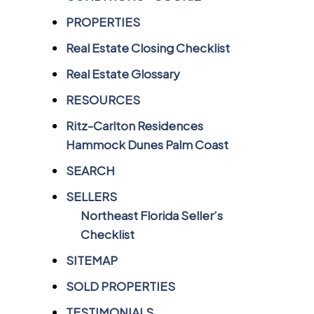
PROPERTIES
Real Estate Closing Checklist
Real Estate Glossary
RESOURCES
Ritz-Carlton Residences
Hammock Dunes Palm Coast
SEARCH
SELLERS
Northeast Florida Seller’s
Checklist
SITEMAP
SOLD PROPERTIES
TESTIMONIALS