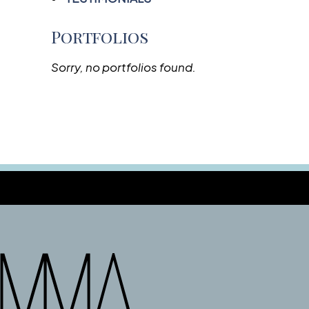
Portfolios
Sorry, no portfolios found.