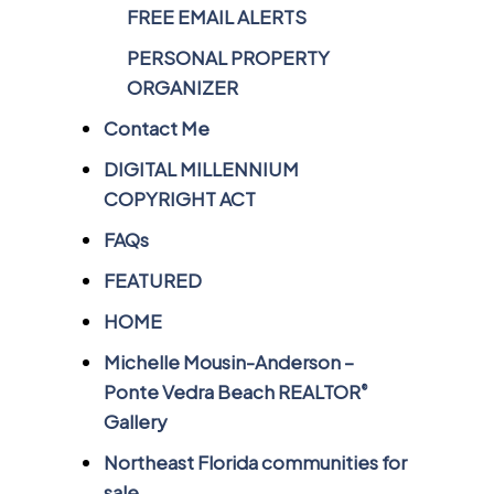
FREE EMAIL ALERTS
PERSONAL PROPERTY
ORGANIZER
Contact Me
DIGITAL MILLENNIUM
COPYRIGHT ACT
FAQs
FEATURED
HOME
Michelle Mousin-Anderson –
Ponte Vedra Beach REALTOR
®
Gallery
Northeast Florida communities for
sale