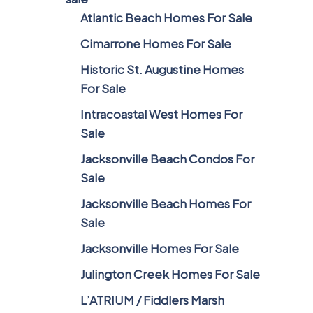
Atlantic Beach Homes For Sale
Cimarrone Homes For Sale
Historic St. Augustine Homes
For Sale
Intracoastal West Homes For
Sale
Jacksonville Beach Condos For
Sale
Jacksonville Beach Homes For
Sale
Jacksonville Homes For Sale
Julington Creek Homes For Sale
L’ATRIUM / Fiddlers Marsh