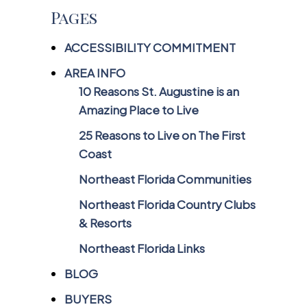
Pages
ACCESSIBILITY COMMITMENT
AREA INFO
10 Reasons St. Augustine is an
Amazing Place to Live
25 Reasons to Live on The First
Coast
Northeast Florida Communities
Northeast Florida Country Clubs
& Resorts
Northeast Florida Links
BLOG
BUYERS