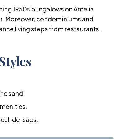
ming 1950s bungalows on Amelia
er. Moreover, condominiums and
ce living steps from restaurants,
Styles
the sand.
amenities.
 cul-de-sacs.