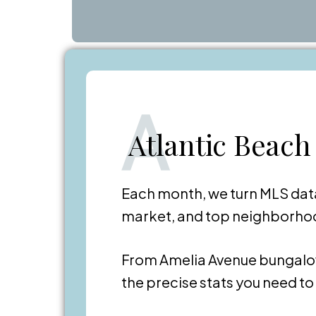
A
Atlantic Beach
Each month, we turn MLS data
market, and top neighborhood
From Amelia Avenue bungalo
the precise stats you need t