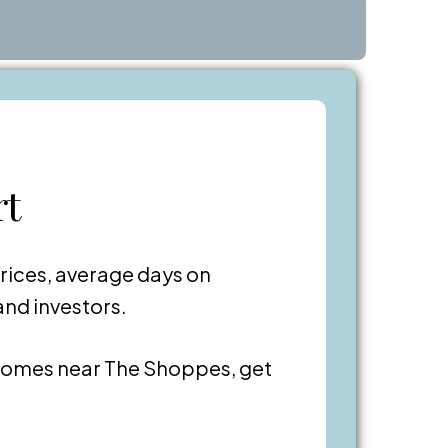
rt
rices, average days on
and investors.
omes near The Shoppes, get