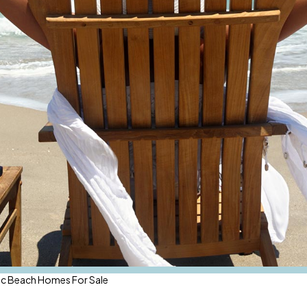
ic Beach Homes For Sale