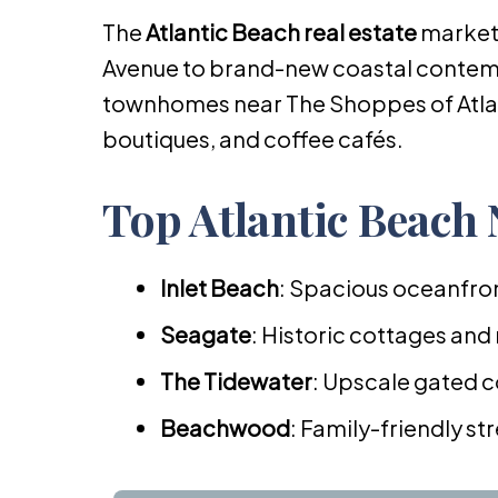
The
Atlantic Beach real estate
market
Avenue to brand-new coastal contemp
townhomes near The Shoppes of Atlan
boutiques, and coffee cafés.
Top Atlantic Beach
Inlet Beach
: Spacious oceanfron
Seagate
: Historic cottages and
The Tidewater
: Upscale gated c
Beachwood
: Family-friendly s