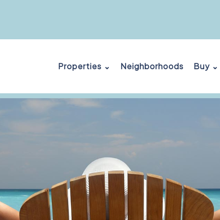
Properties ⌄
Neighborhoods
Buy ⌄