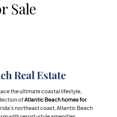
r Sale
ach Real Estate
ace the ultimate coastal lifestyle,
lection of
Atlantic Beach homes for
orida’s northeast coast, Atlantic Beach
rm with resort-style amenities,