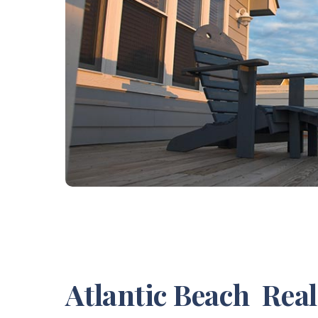
Atlantic Beach Rea