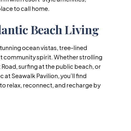
place to call home.
lantic Beach Living
stunning ocean vistas, tree-lined
it community spirit. Whether strolling
Road, surfing at the public beach, or
c at Seawalk Pavilion, you’ll find
to relax, reconnect, and recharge by