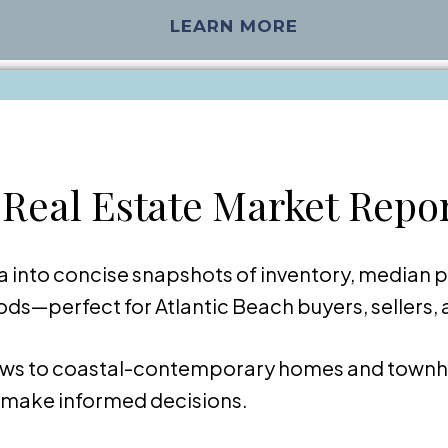
LEARN MORE
 Real Estate Market Repo
 into concise snapshots of inventory, median p
s—perfect for Atlantic Beach buyers, sellers, 
ws to coastal-contemporary homes and townh
o make informed decisions.