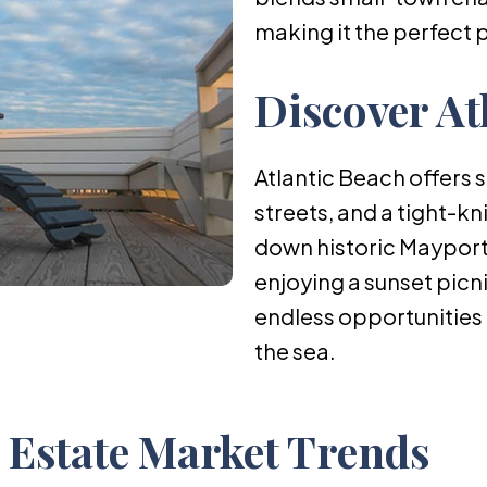
making it the perfect 
Discover At
Atlantic Beach offers 
streets, and a tight-kn
down historic Mayport 
enjoying a sunset picni
endless opportunities 
the sea.
l Estate Market Trends