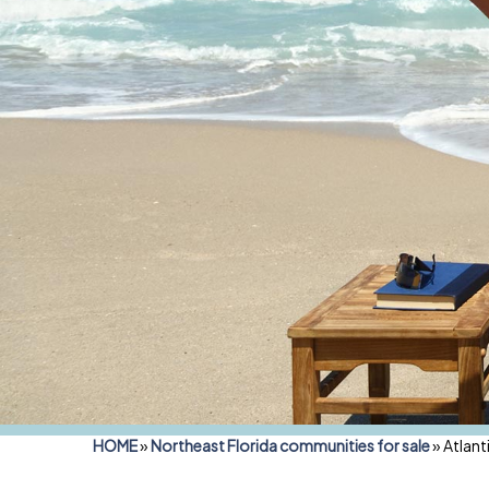
HOME
»
Northeast Florida communities for sale
»
Atlant