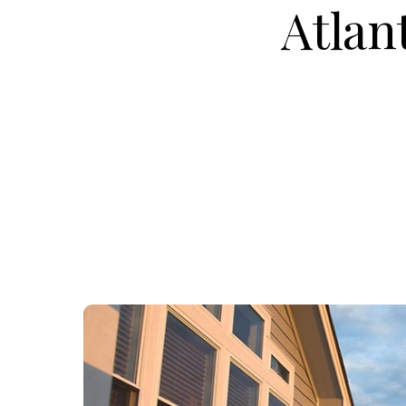
Atlan