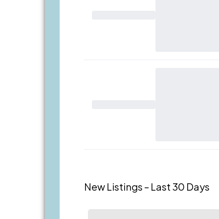
New Listings – Last 30 Days