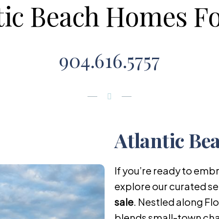
tic Beach Homes Fo
904.616.5757
Atlantic Be
If you’re ready to embr
explore our curated se
sale
. Nestled along Fl
blends small-town cha