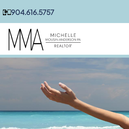
content
904.616.5757