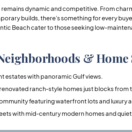
 remains dynamic and competitive. From char
orary builds, there’s something for every buy
tic Beach cater to those seeking low-maintenan
 Neighborhoods & Home 
t estates with panoramic Gulf views.
 renovated ranch-style homes just blocks from 
ommunity featuring waterfront lots and luxury 
treets with mid-century modern homes and quiet