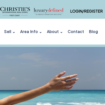
LOGIN/REGISTER
Sell ⌄
Area Info ⌄
About ⌄
Contact
Blog