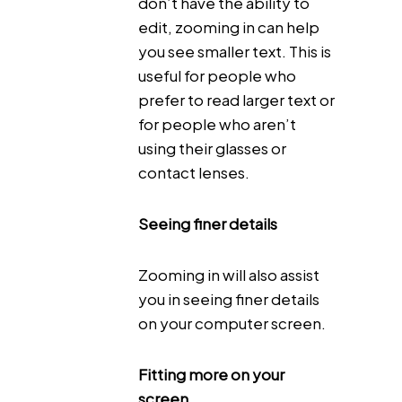
don’t have the ability to
edit, zooming in can help
you see smaller text. This is
useful for people who
prefer to read larger text or
for people who aren’t
using their glasses or
contact lenses.
Seeing finer details
Zooming in will also assist
you in seeing finer details
on your computer screen.
Fitting more on your
screen