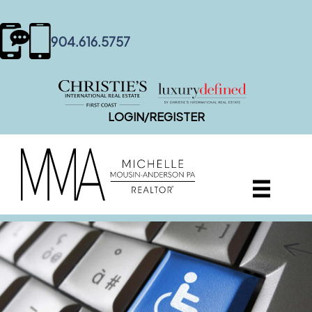
content
904.616.5757
LOGIN/REGISTER