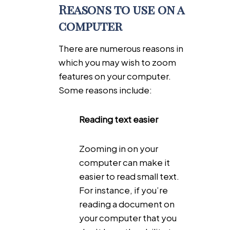
Reasons to use on a
computer
There are numerous reasons in
which you may wish to zoom
features on your computer.
Some reasons include:
Reading text easier
Zooming in on your
computer can make it
easier to read small text.
For instance, if you’re
reading a document on
your computer that you