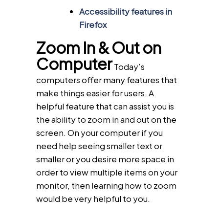
Accessibility features in
Firefox
Zoom In & Out on
Computer
Today’s
computers offer many features that
make things easier for users. A
helpful feature that can assist you is
the ability to zoom in and out on the
screen. On your computer if you
need help seeing smaller text or
smaller or you desire more space in
order to view multiple items on your
monitor, then learning how to zoom
would be very helpful to you.