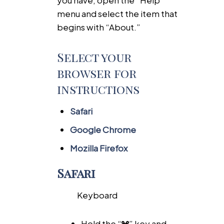
menu and select the item that
begins with “About.”
Select your
browser for
instructions
Safari
Google Chrome
Mozilla Firefox
Safari
Keyboard
Hold the “
” key and