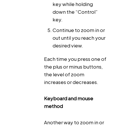
key while holding
down the “Control”
key.
Continue to zoom in or
out until you reach your
desired view.
Each time you press one of
the plus or minus buttons,
the level of zoom
increases or decreases.
Keyboard and mouse
method
Another way to zoom in or