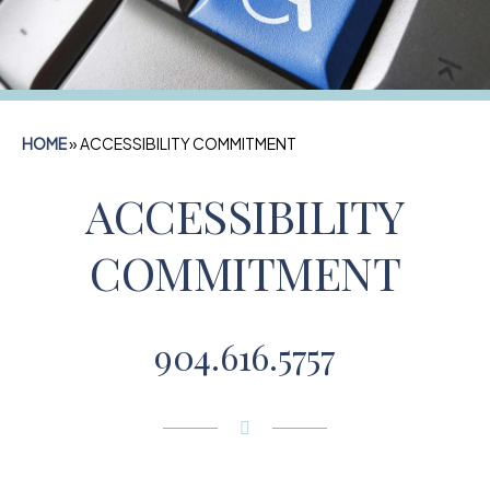
HOME
»
ACCESSIBILITY COMMITMENT
ACCESSIBILITY
COMMITMENT
904.616.5757