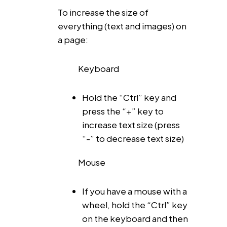
To increase the size of
everything (text and images) on
a page:
Keyboard
Hold the “Ctrl” key and
press the “+” key to
increase text size (press
“-” to decrease text size)
Mouse
If you have a mouse with a
wheel, hold the “Ctrl” key
on the keyboard and then