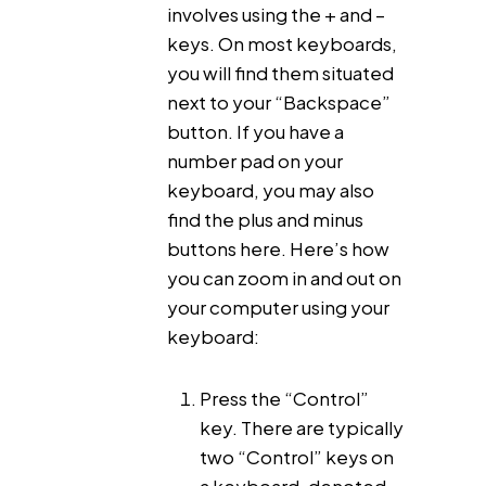
involves using the + and –
keys. On most keyboards,
you will find them situated
next to your “Backspace”
button. If you have a
number pad on your
keyboard, you may also
find the plus and minus
buttons here. Here’s how
you can zoom in and out on
your computer using your
keyboard:
Press the “Control”
key. There are typically
two “Control” keys on
a keyboard, denoted