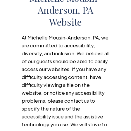
Anderson, PA
Website
At Michelle Mousin-Anderson, PA, we
are committed to accessibility,
diversity, and inclusion. We believe all
of our guests should be able to easily
access our websites. If you have any
difficulty accessing content, have
difficulty viewing a file on the
website, or notice any accessibility
problems, please contact us to
specify the nature of the
accessibility issue and the assistive
technology you use. We will strive to