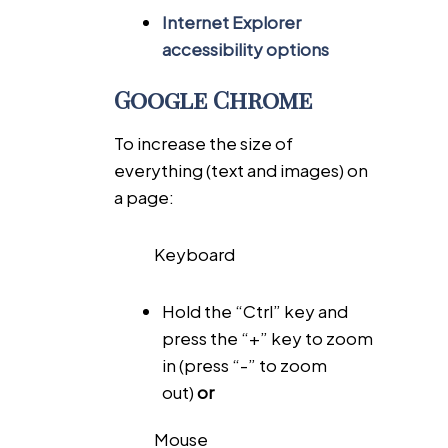
Internet Explorer
accessibility options
Google Chrome
To increase the size of
everything (text and images) on
a page:
Keyboard
Hold the “Ctrl” key and
press the “+” key to zoom
in (press “-” to zoom
out)
or
Mouse