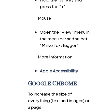
press the “+”
Mouse
Open the “View” menu in
the menu bar and select
“Make Text Bigger”
More Information
Apple Accessibility
Google Chrome
To increase the size of
everything (text and images) on
a page: