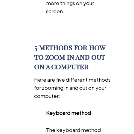
more things on your
screen.
5 methods for how
to zoom in and out
on a computer
Here are five different methods
for zooming in and out on your
computer:
Keyboard method
The keyboard method