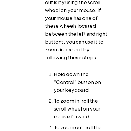
out is by using the scroll
wheel on your mouse. If
your mouse has one of
these wheels located
between the left and right
buttons, you can use it to
zoom in and out by
following these steps:
Hold down the
“Control” button on
your keyboard.
To zoom in, roll the
scroll wheel on your
mouse forward.
To zoom out, roll the