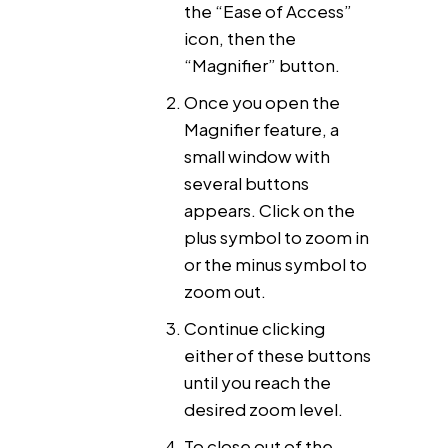
the “Ease of Access”
icon, then the
“Magnifier” button.
Once you open the
Magnifier feature, a
small window with
several buttons
appears. Click on the
plus symbol to zoom in
or the minus symbol to
zoom out.
Continue clicking
either of these buttons
until you reach the
desired zoom level.
To close out of the