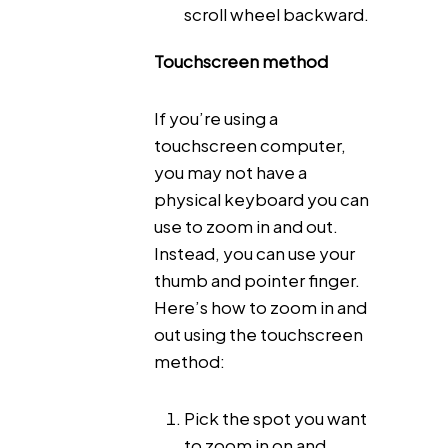
scroll wheel backward.
Touchscreen method
If you’re using a
touchscreen computer,
you may not have a
physical keyboard you can
use to zoom in and out.
Instead, you can use your
thumb and pointer finger.
Here’s how to zoom in and
out using the touchscreen
method:
Pick the spot you want
to zoom in on and