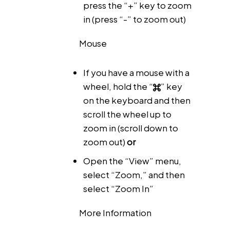
press the “+” key to zoom
in (press “-” to zoom out)
Mouse
If you have a mouse with a
wheel, hold the “
” key
on the keyboard and then
scroll the wheel up to
zoom in (scroll down to
zoom out)
or
Open the “View” menu,
select “Zoom,” and then
select “Zoom In”
More Information