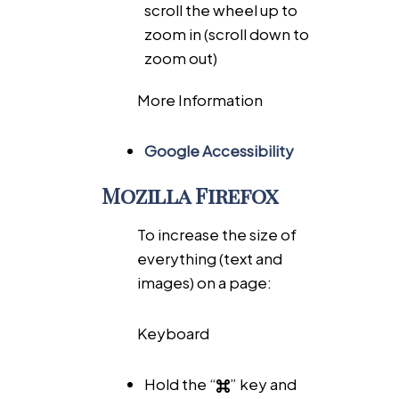
scroll the wheel up to
zoom in (scroll down to
zoom out)
More Information
Google Accessibility
Mozilla Firefox
To increase the size of
everything (text and
images) on a page:
Keyboard
Hold the “
” key and