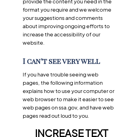
provide the content you need in the
format you require and we welcome
your suggestions and comments
about improving ongoing efforts to
increase the accessibility of our
website.
I can’t see very well
If you have trouble seeing web
pages, the following information
explains how to use your computer or
web browser to make it easier to see
web pages on ssa.gov, and have web
pages read out loud to you.
INCREASE TEXT