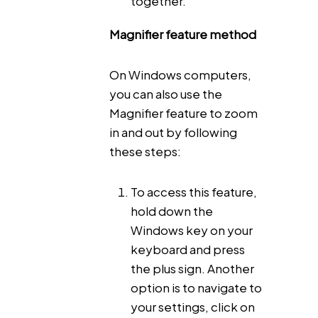
together.
Magnifier feature method
On Windows computers,
you can also use the
Magnifier feature to zoom
in and out by following
these steps:
To access this feature,
hold down the
Windows key on your
keyboard and press
the plus sign. Another
option is to navigate to
your settings, click on