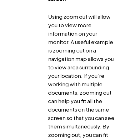
Using zoom out will allow
you to view more
information on your
monitor. A useful example
is zooming out on a
navigation map allows you
to view area surrounding
your location. If you’re
working with multiple
documents, zooming out
can help you fit all the
documents on the same
screen so that you can see
them simultaneously. By
zooming out, you can fit