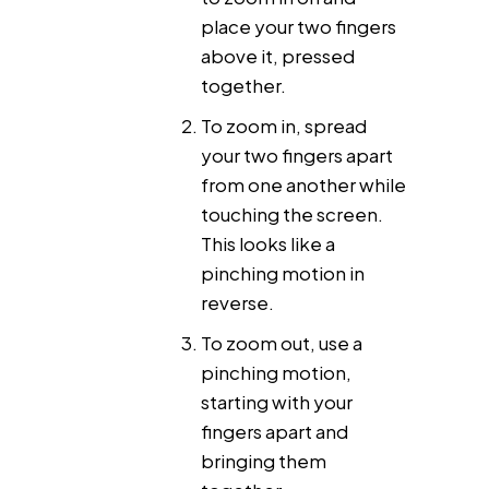
place your two fingers
above it, pressed
together.
To zoom in, spread
your two fingers apart
from one another while
touching the screen.
This looks like a
pinching motion in
reverse.
To zoom out, use a
pinching motion,
starting with your
fingers apart and
bringing them