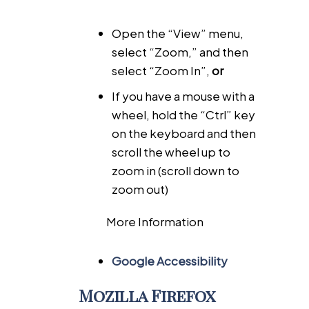
Open the “View” menu,
select “Zoom,” and then
select “Zoom In”,
or
If you have a mouse with a
wheel, hold the “Ctrl” key
on the keyboard and then
scroll the wheel up to
zoom in (scroll down to
zoom out)
More Information
Google Accessibility
Mozilla Firefox