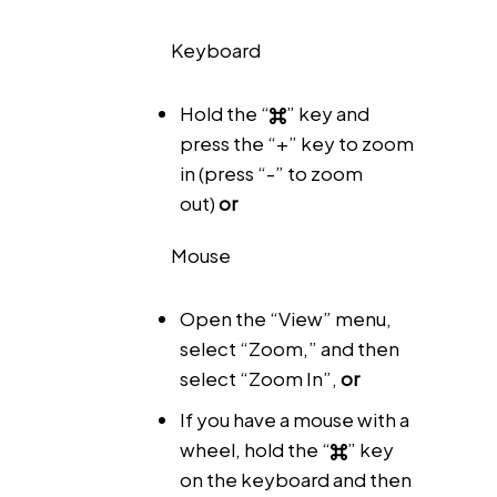
Keyboard
Hold the “
” key and
press the “+” key to zoom
in (press “-” to zoom
out)
or
Mouse
Open the “View” menu,
select “Zoom,” and then
select “Zoom In”,
or
If you have a mouse with a
wheel, hold the “
” key
on the keyboard and then