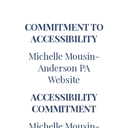
COMMITMENT TO
ACCESSIBILITY
Michelle Mousin-
Anderson PA
Website
ACCESSIBILITY
COMMITMENT
Michelle Mousin-