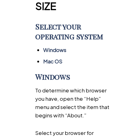
SIZE
Select your
operating system
Windows
Mac OS
Windows
To determine which browser
you have, open the “Help”
menu and select the item that
begins with “About.”
Select your browser for