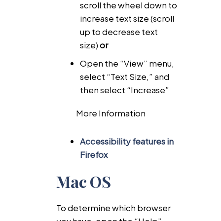
scroll the wheel down to
increase text size (scroll
up to decrease text
size)
or
Open the “View” menu,
select “Text Size,” and
then select “Increase”
More Information
Accessibility features in
Firefox
Mac OS
To determine which browser
you have, open the “Help”