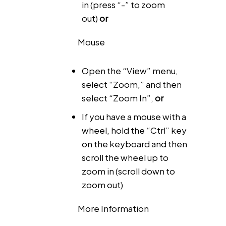
in (press “-” to zoom
out)
or
Mouse
Open the “View” menu,
select “Zoom,” and then
select “Zoom In”,
or
If you have a mouse with a
wheel, hold the “Ctrl” key
on the keyboard and then
scroll the wheel up to
zoom in (scroll down to
zoom out)
More Information