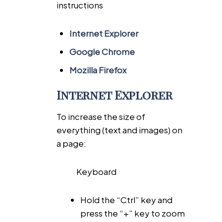
instructions
Internet Explorer
Google Chrome
Mozilla Firefox
Internet Explorer
To increase the size of
everything (text and images) on
a page:
Keyboard
Hold the “Ctrl” key and
press the “+” key to zoom