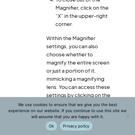
Magnifier, click on the
“X” in the upper-right
corner.
Within the Magnifier
settings, you can also
choose whether to
magnify the entire screen
or just a portion of it,
mimicking a magnifying
lens. You can access these
settings by clicking on the
gear icon.
We use cookies to ensure that we give you the best
experience on our website. If you continue to use this site we
will assume that you are happy with it.
Web browser method
Ok
Privacy policy