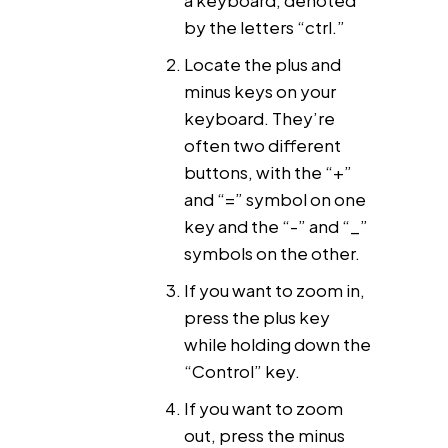
by the letters “ctrl.”
Locate the plus and
minus keys on your
keyboard. They’re
often two different
buttons, with the “+”
and “=” symbol on one
key and the “-” and “_”
symbols on the other.
If you want to zoom in,
press the plus key
while holding down the
“Control” key.
If you want to zoom
out, press the minus