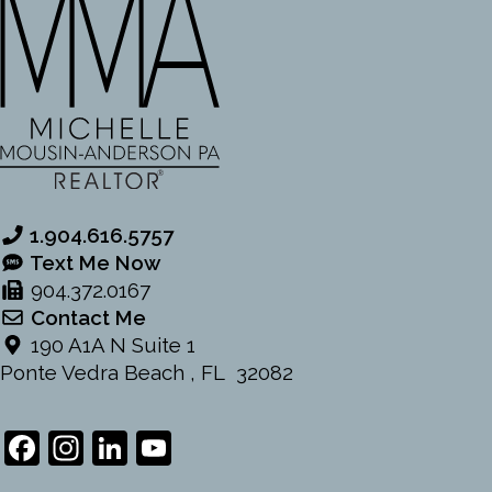
1.904.616.5757
Text Me Now
904.372.0167
Contact Me
190 A1A N Suite 1
Ponte Vedra Beach , FL 32082
Facebook
Instagram
LinkedIn
YouTube
Channel