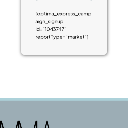
[optima_express_camp
aign_signup
id=”1043747″
reportType=”market”]