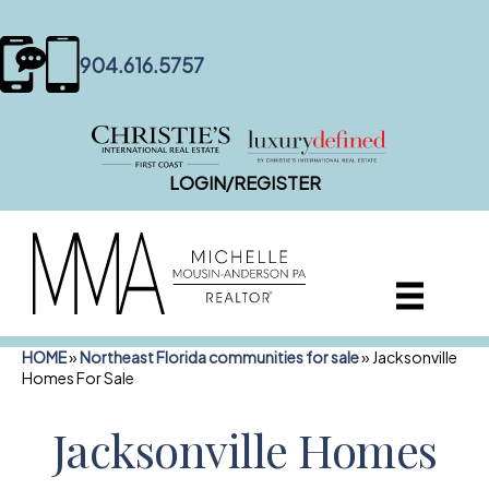
content
904.616.5757
LOGIN/REGISTER
HOME
»
Northeast Florida communities for sale
»
Jacksonville
Homes For Sale
Jacksonville Homes