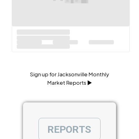
Sign up for Jacksonville Monthly
Market Reports ▶
R
E
P
O
R
T
S