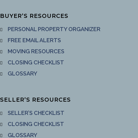
BUYER’S RESOURCES
PERSONAL PROPERTY ORGANIZER
FREE EMAIL ALERTS
MOVING RESOURCES
CLOSING CHECKLIST
GLOSSARY
SELLER’S RESOURCES
SELLER’S CHECKLIST
CLOSING CHECKLIST
GLOSSARY