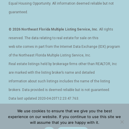
Equal Housing Opportunity. All information deemed reliable but not
guaranteed.
© 2026 Northeast Florida Multiple Listing Service, Inc.
All rights
reserved. The data relating to real estate for sale on this
web site comes in part from the Internet Data Exchange (IDX) program
of the Northeast Florida Multiple Listing Service, Inc.
Real estate listings held by brokerage firms other than REALTOR, Inc
are marked with the listing broker’s name and detailed
information about such listings includes the name of the listing
brokers. Data provided is deemed reliable but is not guaranteed.
Data last updated 2020-04-20T12:23:47.763.
We use cookies to ensure that we give you the best
Privacy Policy - Terms and Conditions - Cookies
|
Accessibility
|
experience on our website. If you continue to use this site we
will assume that you are happy with it.
DMCA
|
Sitemap
|
XML Site
|
Facebook
|
Instagram
|