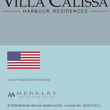
Custom Real Estate Website By:
© 2026 Michelle Mousin-Anderson PA - License No. 652416 (FL)
|