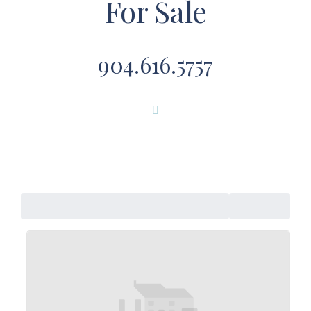
For Sale
904.616.5757