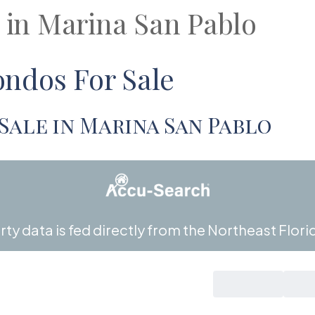
s in Marina San Pablo
ndos For Sale
Sale in Marina San Pablo
ty data is fed directly from the Northeast Florid