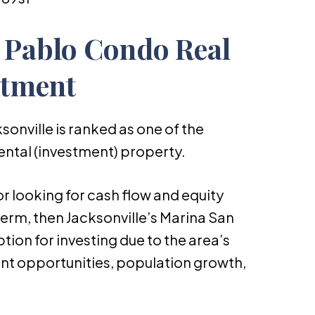
 Pablo Condo Real
stment
sonville is ranked as one of the
ental (investment) property.
or looking for cash flow and equity
erm, then Jacksonville’s Marina San
ption for investing due to the area’s
t opportunities, population growth,