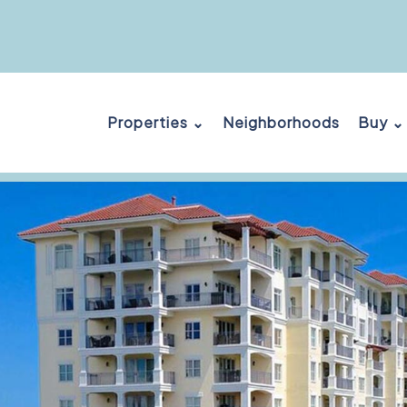
Properties ⌄
Neighborhoods
Buy ⌄