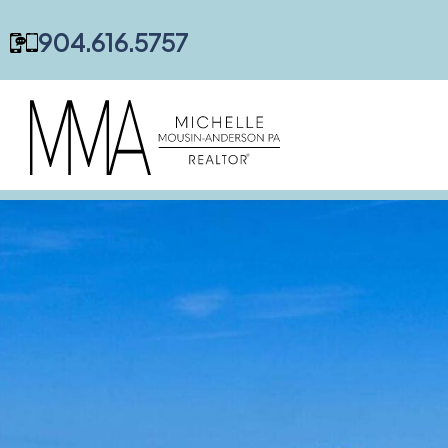
content
904.616.5757