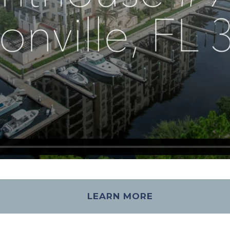
LEARN MORE