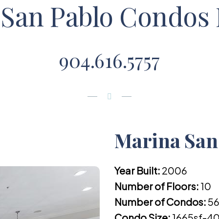
San Pablo Condos 
904.616.5757
Marina San 
Year Built:
2006
Number of Floors:
10
Number of Condos:
5
Condo Size:
1665sf-40