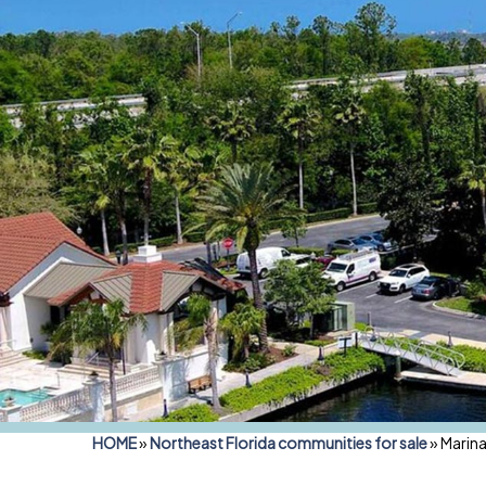
HOME
»
Northeast Florida communities for sale
»
Marina