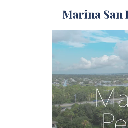
Marina San 