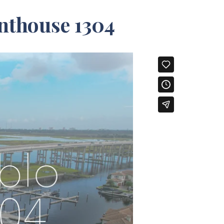
nthouse 1304