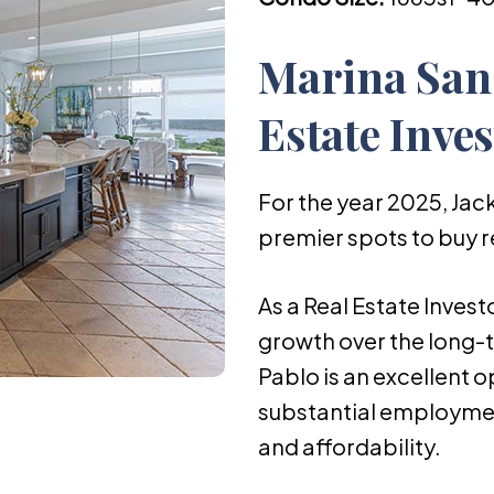
Marina San
Estate Inve
For the year 2025, Jack
premier spots to buy r
As a Real Estate Invest
growth over the long-t
Pablo is an excellent o
substantial employmen
and affordability.