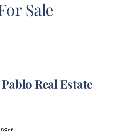
For Sale
Pablo Real Estate
6
89sf