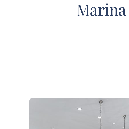
Marina 