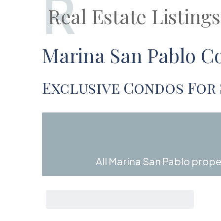
R
Real Estate Listing
Marina San Pablo Co
Exclusive Condos For 
All Marina San Pablo proper