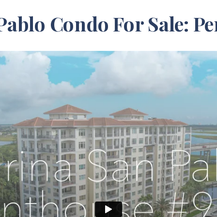
Pablo Condo For Sale: Pe