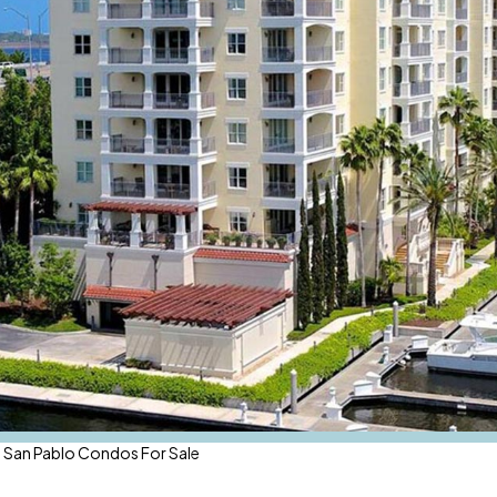
 San Pablo Condos For Sale