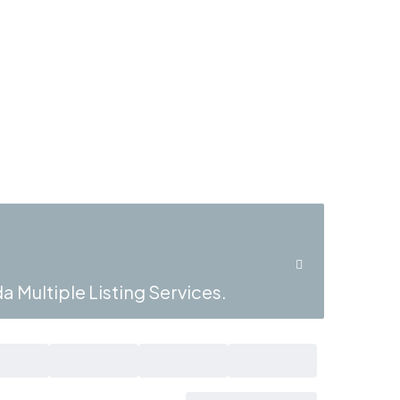
a Multiple Listing Services.