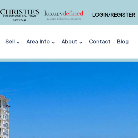
LOGIN/REGISTER
Sell ⌄
Area Info ⌄
About ⌄
Contact
Blog