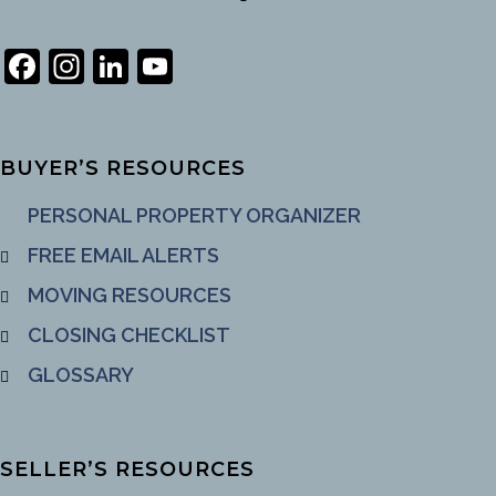
Facebook
Instagram
LinkedIn
YouTube
Channel
BUYER’S RESOURCES
PERSONAL PROPERTY ORGANIZER
FREE EMAIL ALERTS
MOVING RESOURCES
CLOSING CHECKLIST
GLOSSARY
SELLER’S RESOURCES