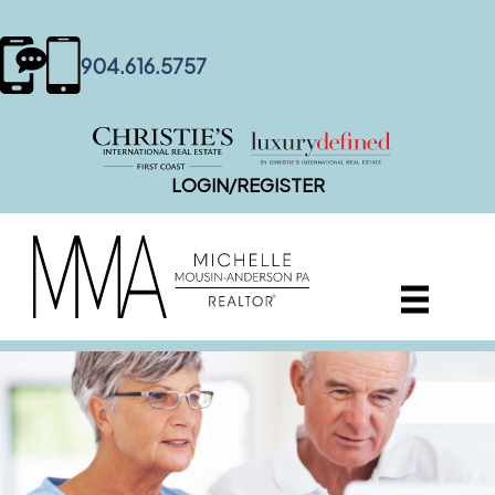
content
904.616.5757
LOGIN/REGISTER