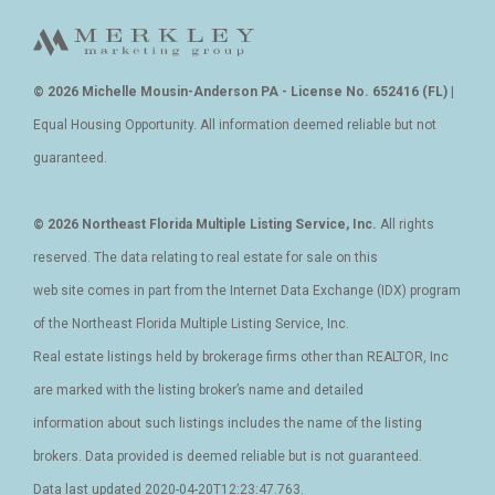
© 2026 Michelle Mousin-Anderson PA - License No. 652416 (FL)
|
Equal Housing Opportunity. All information deemed reliable but not
guaranteed.
© 2026 Northeast Florida Multiple Listing Service, Inc.
All rights
reserved. The data relating to real estate for sale on this
web site comes in part from the Internet Data Exchange (IDX) program
of the Northeast Florida Multiple Listing Service, Inc.
Real estate listings held by brokerage firms other than REALTOR, Inc
are marked with the listing broker’s name and detailed
information about such listings includes the name of the listing
brokers. Data provided is deemed reliable but is not guaranteed.
Data last updated 2020-04-20T12:23:47.763.