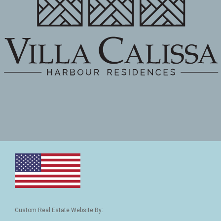
Custom Real Estate Website By: