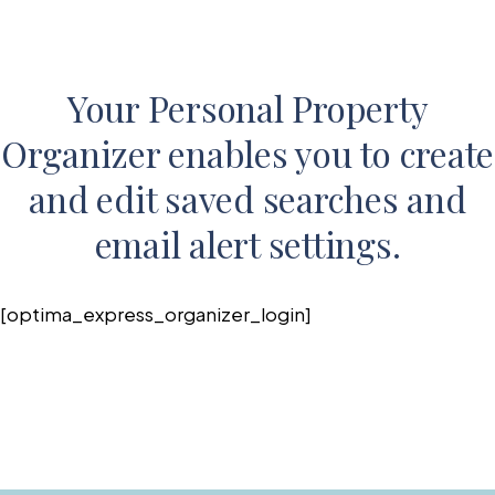
Your Personal Property
Organizer enables you to create
and edit saved searches and
email alert settings.
[optima_express_organizer_login]