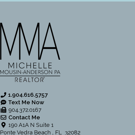
1.904.616.5757
Text Me Now
904.372.0167
Contact Me
190 A1A N Suite 1
Ponte Vedra Beach , FL 32082