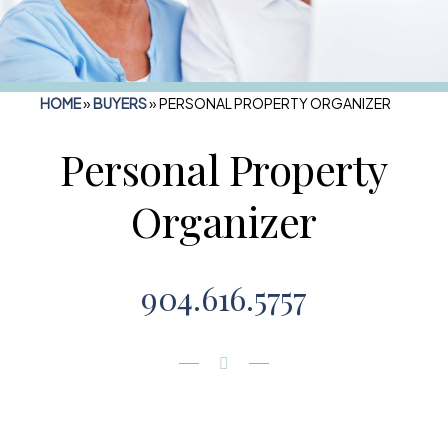
HOME
»
BUYERS
»
PERSONAL PROPERTY ORGANIZER
Personal Property
Organizer
904.616.5757