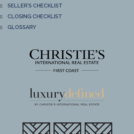
SELLER’S CHECKLIST
CLOSING CHECKLIST
GLOSSARY