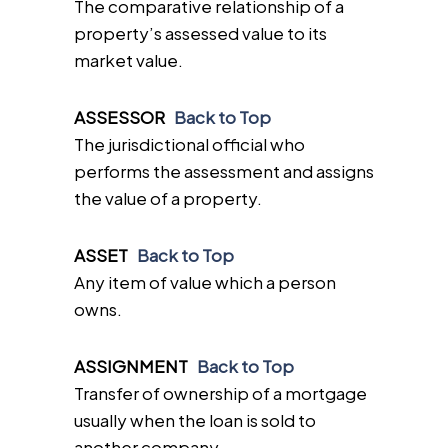
The comparative relationship of a
property’s assessed value to its
market value.
ASSESSOR
Back to Top
The jurisdictional official who
performs the assessment and assigns
the value of a property.
ASSET
Back to Top
Any item of value which a person
owns.
ASSIGNMENT
Back to Top
Transfer of ownership of a mortgage
usually when the loan is sold to
another company.