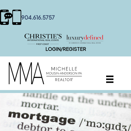
content
904.616.5757
LOGIN/REGISTER