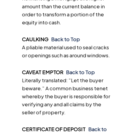
amount than the current balance in
order to transform a portion of the
equity into cash.
CAULKING
Back to Top
A pliable material used to seal cracks
or openings such as around windows.
CAVEAT EMPTOR
Back to Top
Literally translated: ”Let the buyer
beware.” A common business tenet
whereby the buyer is responsible for
verifying any and all claims by the
seller of property.
CERTIFICATE OF DEPOSIT
Back to