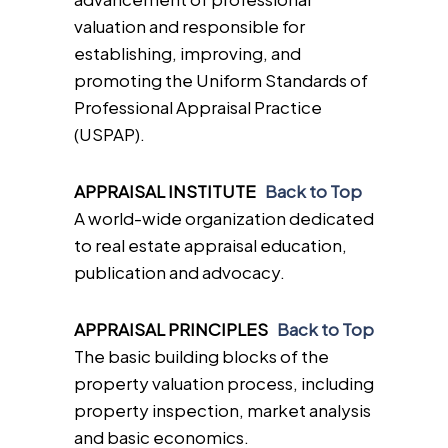
valuation and responsible for
establishing, improving, and
promoting the Uniform Standards of
Professional Appraisal Practice
(USPAP).
APPRAISAL INSTITUTE
Back to Top
A world-wide organization dedicated
to real estate appraisal education,
publication and advocacy.
APPRAISAL PRINCIPLES
Back to Top
The basic building blocks of the
property valuation process, including
property inspection, market analysis
and basic economics.