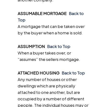
ASSUMABLE MORTGAGE
Back to
Top
A mortgage that can be taken over
by the buyer when a home is sold.
ASSUMPTION
Back to Top
When a buyer takes over, or
“assumes” the sellers mortgage.
ATTACHED HOUSING
Back to Top
Any number of houses or other
dwellings which are physically
attached to one another, but are
occupied by a number of different
people. The individual houses may or