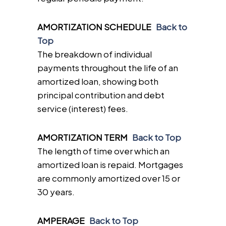
AMORTIZATION SCHEDULE
Back to
Top
The breakdown of individual
payments throughout the life of an
amortized loan, showing both
principal contribution and debt
service (interest) fees.
AMORTIZATION TERM
Back to Top
The length of time over which an
amortized loan is repaid. Mortgages
are commonly amortized over 15 or
30 years.
AMPERAGE
Back to Top