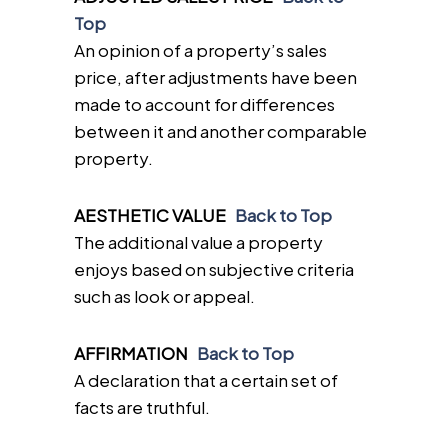
Top
An opinion of a property’s sales
price, after adjustments have been
made to account for differences
between it and another comparable
property.
AESTHETIC VALUE
Back to Top
The additional value a property
enjoys based on subjective criteria
such as look or appeal.
AFFIRMATION
Back to Top
A declaration that a certain set of
facts are truthful.