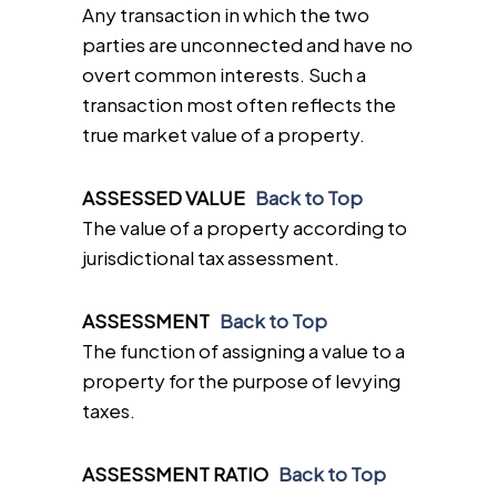
Any transaction in which the two
parties are unconnected and have no
overt common interests. Such a
transaction most often reflects the
true market value of a property.
ASSESSED VALUE
Back to Top
The value of a property according to
jurisdictional tax assessment.
ASSESSMENT
Back to Top
The function of assigning a value to a
property for the purpose of levying
taxes.
ASSESSMENT RATIO
Back to Top