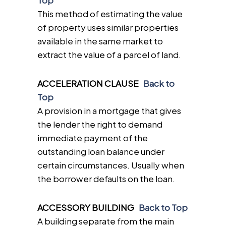
This method of estimating the value
of property uses similar properties
available in the same market to
extract the value of a parcel of land.
ACCELERATION CLAUSE
Back to
Top
A provision in a mortgage that gives
the lender the right to demand
immediate payment of the
outstanding loan balance under
certain circumstances. Usually when
the borrower defaults on the loan.
ACCESSORY BUILDING
Back to Top
A building separate from the main