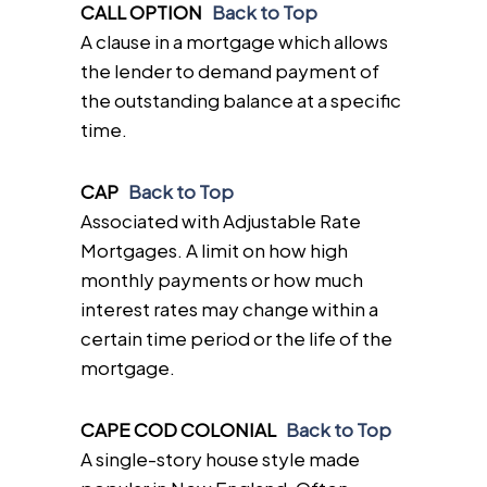
CALL OPTION
Back to Top
A clause in a mortgage which allows
the lender to demand payment of
the outstanding balance at a specific
time.
CAP
Back to Top
Associated with Adjustable Rate
Mortgages. A limit on how high
monthly payments or how much
interest rates may change within a
certain time period or the life of the
mortgage.
CAPE COD COLONIAL
Back to Top
A single-story house style made