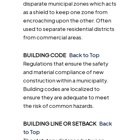
disparate municipal zones which acts
as a shield to keep one zone from
encroaching upon the other. Often
used to separate residential districts
from commercial areas.
BUILDING CODE
Back to Top
Regulations that ensure the safety
and material compliance of new
construction within a municipality.
Building codes are localized to
ensure they are adequate to meet
the risk of common hazards.
BUILDING LINE OR SETBACK
Back
to Top