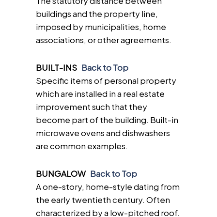
The statutory distance between
buildings and the property line,
imposed by municipalities, home
associations, or other agreements.
BUILT-INS
Back to Top
Specific items of personal property
which are installed in a real estate
improvement such that they
become part of the building. Built-in
microwave ovens and dishwashers
are common examples.
BUNGALOW
Back to Top
A one-story, home-style dating from
the early twentieth century. Often
characterized by a low-pitched roof.