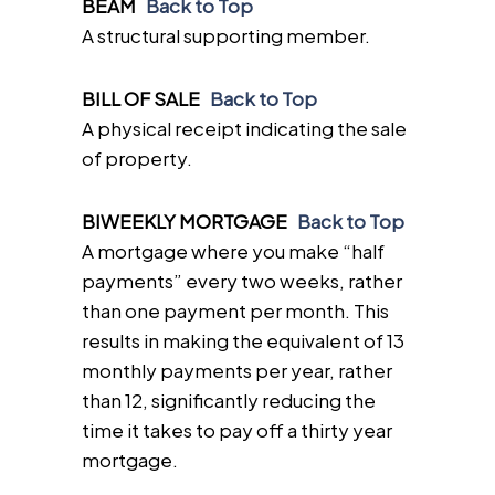
BEAM
Back to Top
A structural supporting member.
BILL OF SALE
Back to Top
A physical receipt indicating the sale
of property.
BIWEEKLY MORTGAGE
Back to Top
A mortgage where you make “half
payments” every two weeks, rather
than one payment per month. This
results in making the equivalent of 13
monthly payments per year, rather
than 12, significantly reducing the
time it takes to pay off a thirty year
mortgage.