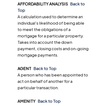
AFFORDABILITY ANALYSIS
Back to
Top
A calculation used to determine an
individual’s likelihood of being able
to meet the obligations of a
mortgage for a particular property.
Takes into account the down
payment, closing costs and on-going
mortgage payments.
AGENT
Back to Top
A person who has been appointed to
act on behalf of another for a
particular transaction.
AMENITY
Back to Top