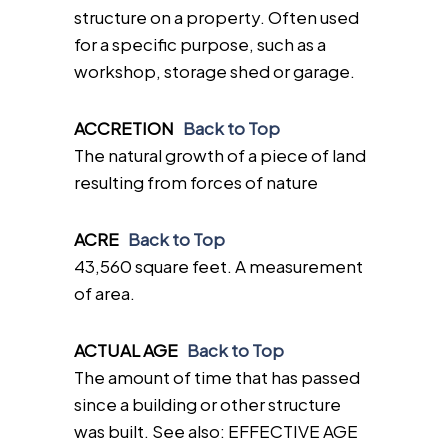
structure on a property. Often used
for a specific purpose, such as a
workshop, storage shed or garage.
ACCRETION
Back to Top
The natural growth of a piece of land
resulting from forces of nature
ACRE
Back to Top
43,560 square feet. A measurement
of area.
ACTUAL AGE
Back to Top
The amount of time that has passed
since a building or other structure
was built. See also: EFFECTIVE AGE