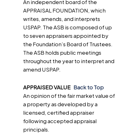
An independent board of the
APPRAISAL FOUNDATION, which
writes, amends, and interprets
USPAP. The ASB is composed of up
to seven appraisers appointed by
the Foundation’s Board of Trustees.
The ASB holds public meetings
throughout the year to interpret and
amend USPAP.
APPRAISED VALUE
Back to Top
An opinion of the fair market value of
a property as developed by a
licensed, certified appraiser
following accepted appraisal
principals.