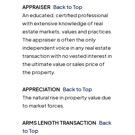
APPRAISER
Back to Top
An educated, certified professional
with extensive knowledge of real
estate markets, values and practices.
The appraiser is often the only
independent voice in any real estate
transaction with no vested interest in
the ultimate value or sales price of
the property.
APPRECIATION
Back to Top
The natural rise in property value due
to market forces.
ARMS LENGTH TRANSACTION
Back
to Top