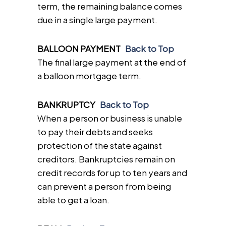
term, the remaining balance comes
due in a single large payment.
BALLOON PAYMENT
Back to Top
The final large payment at the end of
a balloon mortgage term.
BANKRUPTCY
Back to Top
When a person or business is unable
to pay their debts and seeks
protection of the state against
creditors. Bankruptcies remain on
credit records for up to ten years and
can prevent a person from being
able to get a loan.