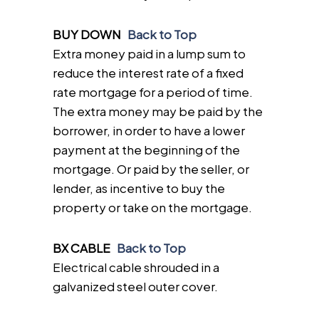
BUY DOWN
Back to Top
Extra money paid in a lump sum to
reduce the interest rate of a fixed
rate mortgage for a period of time.
The extra money may be paid by the
borrower, in order to have a lower
payment at the beginning of the
mortgage. Or paid by the seller, or
lender, as incentive to buy the
property or take on the mortgage.
BX CABLE
Back to Top
Electrical cable shrouded in a
galvanized steel outer cover.