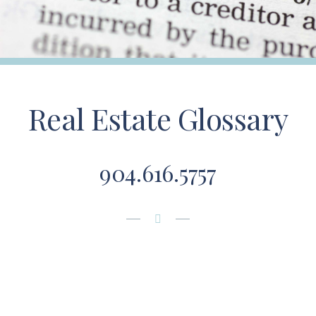
Real Estate Glossary
904.616.5757