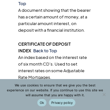
Top
A document showing that the bearer
has a certain amount of money, at a
particular amount interest, on
deposit with a financial institution.
CERTIFICATE OF DEPOSIT
INDEX
Back to Top
An index based on the interest rate
of six month CD’s. Used to set
interest rates on some Adjustable
Rate Mortgages.
We use cookies to ensure that we give you the best
experience on our website. If you continue to use this site we
CERTIFICATE OF ELIGIBILITY
Back
will assume that you are happy with it.
to Top
Ok
Privacy policy
A document issued by the Veterans