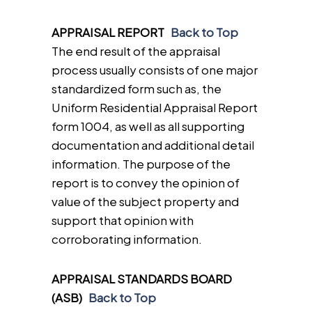
APPRAISAL REPORT
Back to Top
The end result of the appraisal
process usually consists of one major
standardized form such as, the
Uniform Residential Appraisal Report
form 1004, as well as all supporting
documentation and additional detail
information. The purpose of the
report is to convey the opinion of
value of the subject property and
support that opinion with
corroborating information.
APPRAISAL STANDARDS BOARD
(ASB)
Back to Top