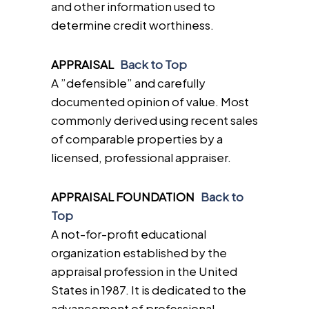
and other information used to
determine credit worthiness.
APPRAISAL
Back to Top
A ”defensible” and carefully
documented opinion of value. Most
commonly derived using recent sales
of comparable properties by a
licensed, professional appraiser.
APPRAISAL FOUNDATION
Back to
Top
A not-for-profit educational
organization established by the
appraisal profession in the United
States in 1987. It is dedicated to the
advancement of professional