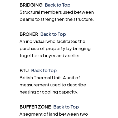
BRIDGING
Back to Top
Structural members used between
beams to strengthen the structure.
BROKER
Back to Top
An individual who facilitates the
purchase of property by bringing
together a buyer and a seller.
BTU
Back to Top
British Thermal Unit. A unit of
measurement used to describe
heating or cooling capacity.
BUFFER ZONE
Back to Top
A segment of land between two