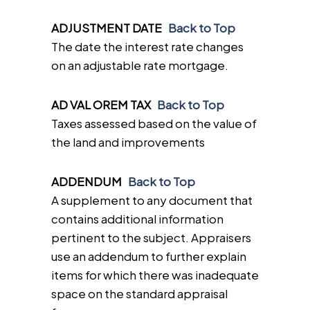
ADJUSTMENT DATE
Back to Top
The date the interest rate changes
on an adjustable rate mortgage.
AD VAL OREM TAX
Back to Top
Taxes assessed based on the value of
the land and improvements
ADDENDUM
Back to Top
A supplement to any document that
contains additional information
pertinent to the subject. Appraisers
use an addendum to further explain
items for which there was inadequate
space on the standard appraisal