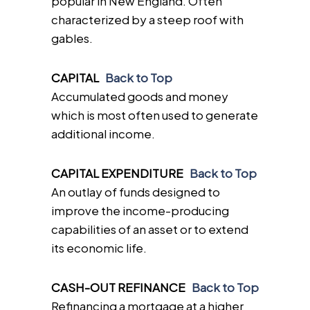
popular in New England. Often
characterized by a steep roof with
gables.
CAPITAL
Back to Top
Accumulated goods and money
which is most often used to generate
additional income.
CAPITAL EXPENDITURE
Back to Top
An outlay of funds designed to
improve the income-producing
capabilities of an asset or to extend
its economic life.
CASH-OUT REFINANCE
Back to Top
Refinancing a mortgage at a higher