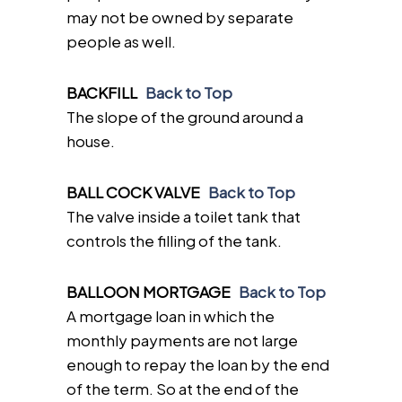
may not be owned by separate
people as well.
BACKFILL
Back to Top
The slope of the ground around a
house.
BALL COCK VALVE
Back to Top
The valve inside a toilet tank that
controls the filling of the tank.
BALLOON MORTGAGE
Back to Top
A mortgage loan in which the
monthly payments are not large
enough to repay the loan by the end
of the term. So at the end of the