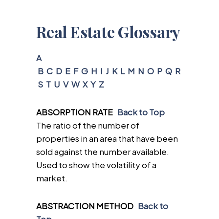
Real Estate Glossary
A
B
C
D
E
F
G
H
I
J
K
L
M
N
O
P
Q
R
S
T
U
V
W
X
Y
Z
ABSORPTION RATE
Back to Top
The ratio of the number of
properties in an area that have been
sold against the number available.
Used to show the volatility of a
market.
ABSTRACTION METHOD
Back to
Top