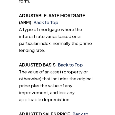
form.
ADJUSTABLE-RATE MORTGAGE
(ARM)
Back to Top
A type of mortgage where the
interest rate varies based on a
particular index, normally the prime
lending rate.
ADJUSTED BASIS
Back to Top
The value of an asset (property or
otherwise) that includes the original
price plus the value of any
improvement, and less any
applicable depreciation.
ADJUSTED SALES PRICE
Back to