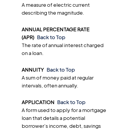
A measure of electric current
describing the magnitude.
ANNUAL PERCENTAGE RATE
(APR)
Back to Top
The rate of annual interest charged
on a loan.
ANNUITY
Back to Top
A sum of money paid at regular
intervals, often annually.
APPLICATION
Back to Top
A form used to apply for a mortgage
loan that details a potential
borrower’s income, debt, savings