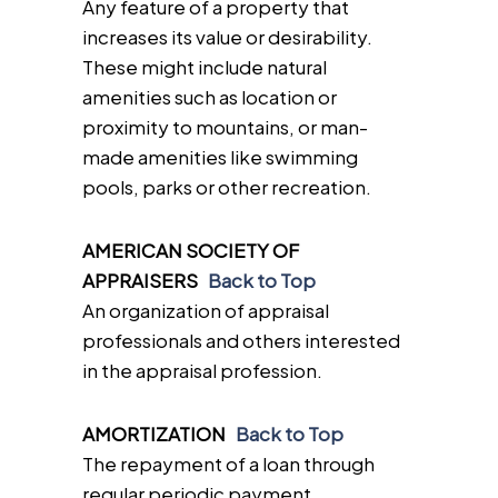
Any feature of a property that
increases its value or desirability.
These might include natural
amenities such as location or
proximity to mountains, or man-
made amenities like swimming
pools, parks or other recreation.
AMERICAN SOCIETY OF
APPRAISERS
Back to Top
An organization of appraisal
professionals and others interested
in the appraisal profession.
AMORTIZATION
Back to Top
The repayment of a loan through
regular periodic payment.