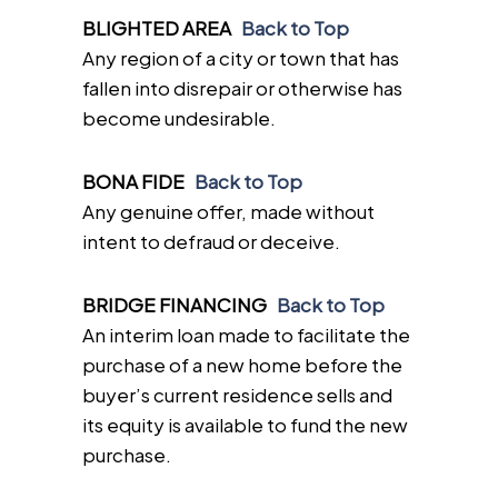
BLIGHTED AREA
Back to Top
Any region of a city or town that has
fallen into disrepair or otherwise has
become undesirable.
BONA FIDE
Back to Top
Any genuine offer, made without
intent to defraud or deceive.
BRIDGE FINANCING
Back to Top
An interim loan made to facilitate the
purchase of a new home before the
buyer’s current residence sells and
its equity is available to fund the new
purchase.