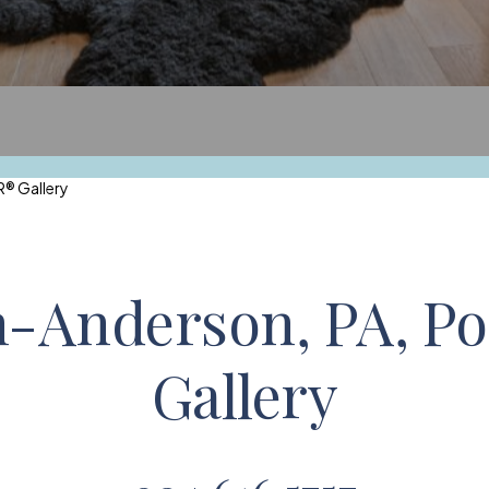
® Gallery
n-Anderson, PA,
Po
Gallery