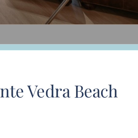
nte Vedra Beach