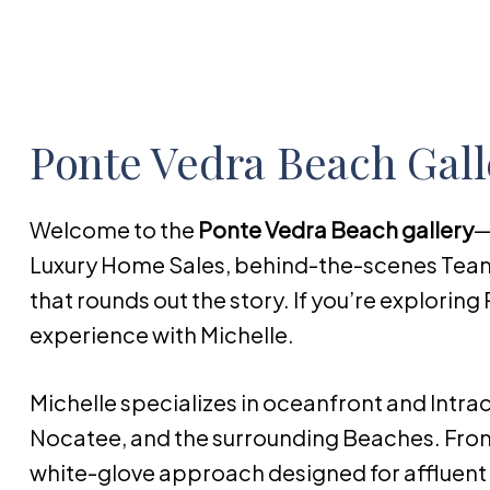
Ponte Vedra Beach Gall
Welcome to the
Ponte Vedra Beach gallery
—
Luxury Home Sales, behind-the-scenes Te
that rounds out the story. If you’re exploring 
experience with Michelle.
Michelle specializes in oceanfront and Intr
Nocatee, and the surrounding Beaches. From
white-glove approach designed for affluent b