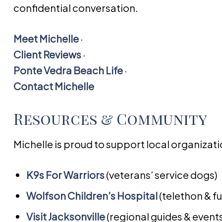
confidential conversation.
Meet Michelle
·
Client Reviews
·
Ponte Vedra Beach Life
·
Contact Michelle
Resources & Community
Michelle is proud to support local organiza
K9s For Warriors
(veterans’ service dogs)
Wolfson Children’s Hospital
(telethon & f
Visit Jacksonville
(regional guides & event