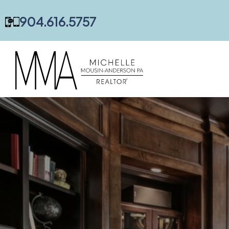
content
904.616.5757