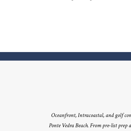
Oceanfront, Intracoastal, and golf c
Ponte Vedra Beach. From pre-list prep a