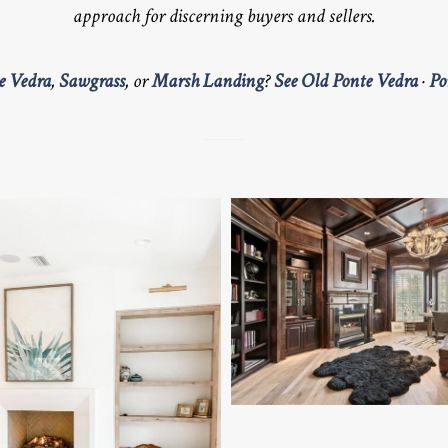
approach for discerning buyers and sellers.
e Vedra
,
Sawgrass
, or
Marsh Landing
?
See Old Ponte Vedra
·
Po
QUEENS HARBOR LUXURY 
LUXURY OFFICE
BEACH COASTAL LIVING ROOM