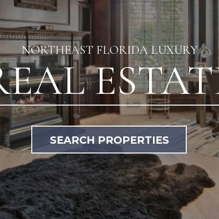
NORTHEAST FLORIDA LUXURY
REAL ESTAT
SEARCH PROPERTIES