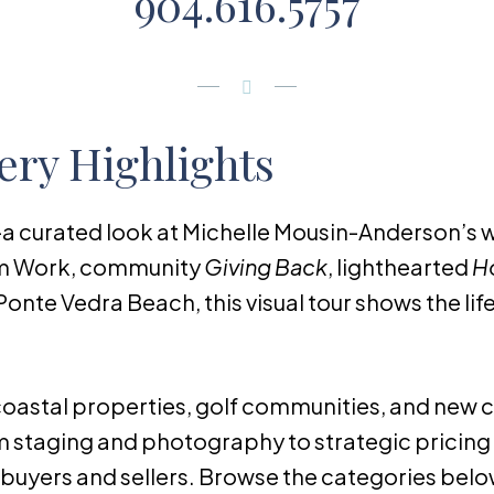
904.616.5757
ery Highlights
a curated look at Michelle Mousin-Anderson’s wo
am Work, community
Giving Back
, lighthearted
Ho
Ponte Vedra Beach, this visual tour shows the life
acoastal properties, golf communities, and new
 staging and photography to strategic pricing 
uyers and sellers. Browse the categories below 