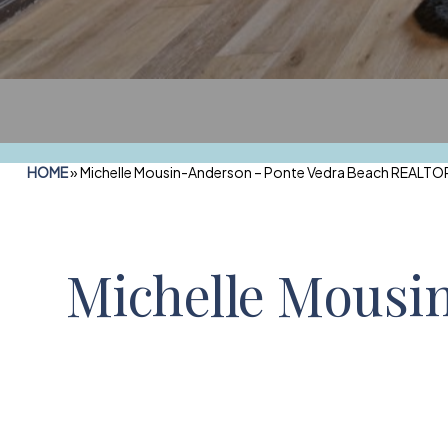
HOME
»
Michelle Mousin-Anderson – Ponte Vedra Beach REALTOR
Michelle Mousi