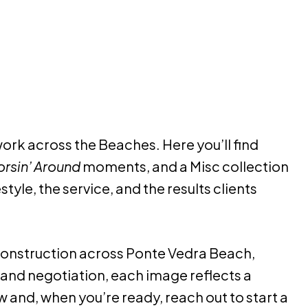
rk across the Beaches. Here you’ll find
rsin’ Around
moments, and a Misc collection
style, the service, and the results clients
 construction across Ponte Vedra Beach,
and negotiation, each image reflects a
and, when you’re ready, reach out to start a