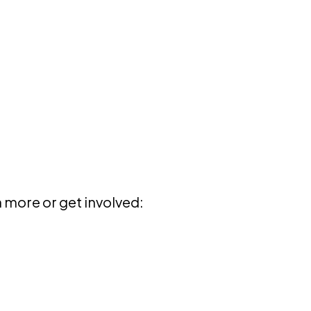
 more or get involved: