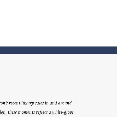
n’s recent luxury sales in and around
ion, these moments reflect a white-glove