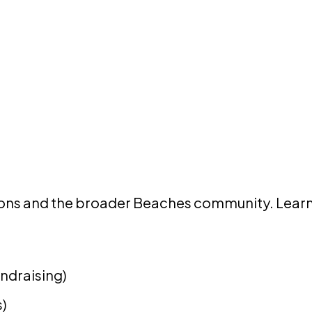
tions and the broader Beaches community. Learn
undraising)
s)