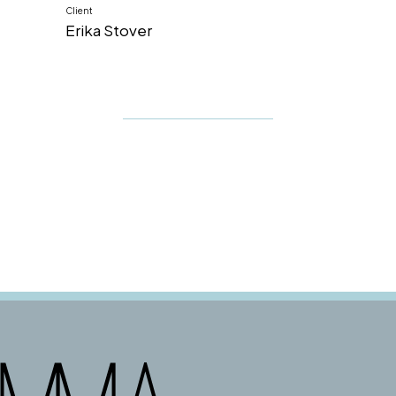
Client
Erika Stover