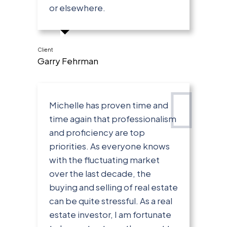
or elsewhere.
Client
Garry Fehrman
Michelle has proven time and
time again that professionalism
and proficiency are top
priorities. As everyone knows
with the fluctuating market
over the last decade, the
buying and selling of real estate
can be quite stressful. As a real
estate investor, I am fortunate