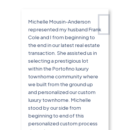
Michelle Mousin-Anderson
represented my husband Frank
Cole and I from beginning to
the end in our latest real estate
transaction. She assisted us in
selecting a prestigious lot
within the Portofino luxury
townhome community where
we built from the ground up
and personalized our custom
luxury townhome. Michelle
stood by our side from
beginning to end of this
personalized custom process