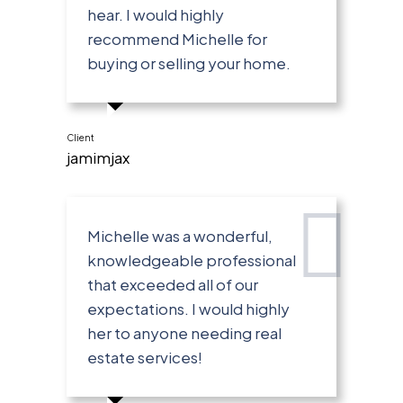
hear. I would highly
recommend Michelle for
buying or selling your home.
Client
jamimjax
Michelle was a wonderful,
knowledgeable professional
that exceeded all of our
expectations. I would highly
her to anyone needing real
estate services!