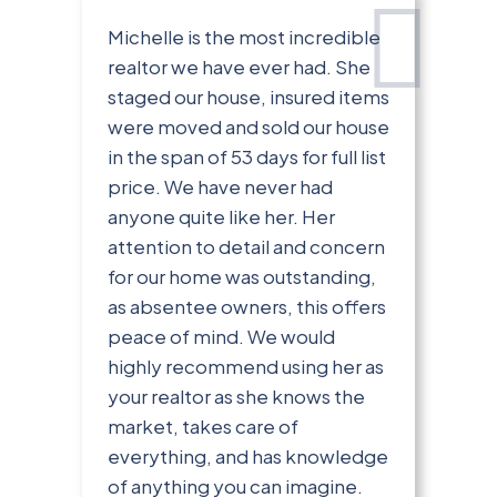
Michelle is the most incredible
realtor we have ever had. She
staged our house, insured items
were moved and sold our house
in the span of 53 days for full list
price. We have never had
anyone quite like her. Her
attention to detail and concern
for our home was outstanding,
as absentee owners, this offers
peace of mind. We would
highly recommend using her as
your realtor as she knows the
market, takes care of
everything, and has knowledge
of anything you can imagine.