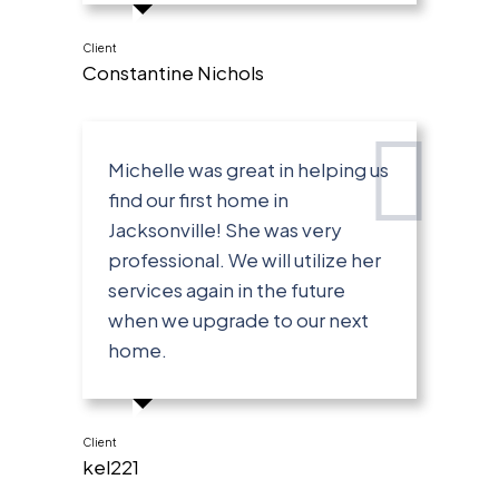
Client
Constantine Nichols
Michelle was great in helping us
find our first home in
Jacksonville! She was very
professional. We will utilize her
services again in the future
when we upgrade to our next
home.
Client
kel221