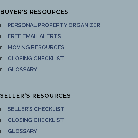
BUYER’S RESOURCES
PERSONAL PROPERTY ORGANIZER
FREE EMAIL ALERTS
MOVING RESOURCES
CLOSING CHECKLIST
GLOSSARY
SELLER’S RESOURCES
SELLER’S CHECKLIST
CLOSING CHECKLIST
GLOSSARY