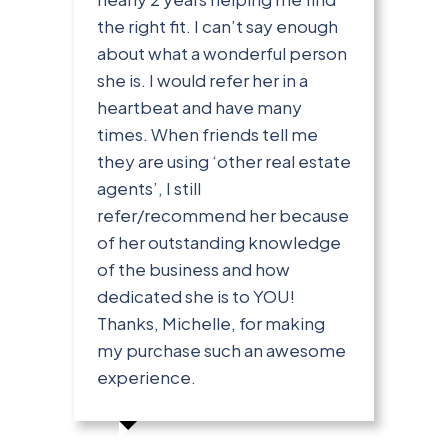
the right fit. I can’t say enough
about what a wonderful person
she is. I would refer her in a
heartbeat and have many
times. When friends tell me
they are using ‘other real estate
agents’, I still
refer/recommend her because
of her outstanding knowledge
of the business and how
dedicated she is to YOU!
Thanks, Michelle, for making
my purchase such an awesome
experience.