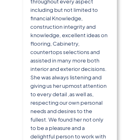
throughout every aspect
including but not limited to
financial Knowledge,
construction integrity and
knowledge, excellent ideas on
flooring, Cabinetry,
countertops selections and
assisted in many more both
interior and exterior decisions.
She was always listening and
giving us her upmost attention
to every detail ,as well as,
respecting our own personal
needs and desires to the
fullest. We found her not only
to be a pleasure and a
delightful person to work with