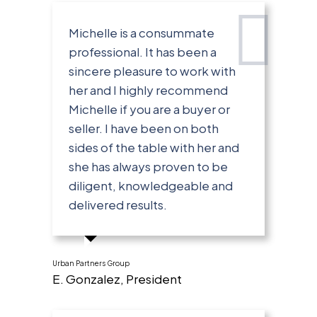
Michelle is a consummate
professional. It has been a
sincere pleasure to work with
her and I highly recommend
Michelle if you are a buyer or
seller. I have been on both
sides of the table with her and
she has always proven to be
diligent, knowledgeable and
delivered results.
Urban Partners Group
E. Gonzalez, President