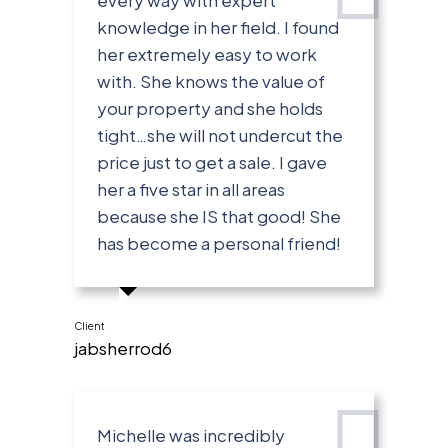
knowledge in her field. I found
her extremely easy to work
with. She knows the value of
your property and she holds
tight…she will not undercut the
price just to get a sale. I gave
her a five star in all areas
because she IS that good! She
has become a personal friend!
Client
jabsherrod6
Michelle was incredibly