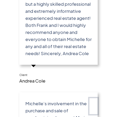
but a highly skilled professional
and extremely informative
experienced real estate agent!
Both Frank and I would highly
recommend anyone and
everyone to obtain Michelle for
any and all of their real estate
needs! Sincerely, Andrea Cole
Client
Andrea Cole
Michelle’s involvement in the
purchase and sale of