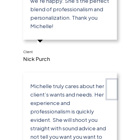
we’re happy. She’s the perfect
blend of professionalism and
personalization. Thank you
Michelle!
Client
Nick Purch
Michelle truly cares about her
client’s wants and needs. Her
experience and
professionalism is quickly
evident. She will shoot you
straight with sound advice and
not tell you want you want to