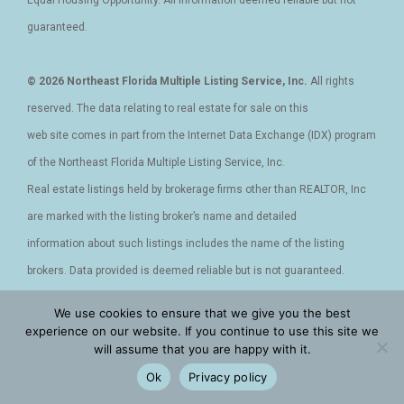
guaranteed.
© 2026 Northeast Florida Multiple Listing Service, Inc.
All rights
reserved. The data relating to real estate for sale on this
web site comes in part from the Internet Data Exchange (IDX) program
of the Northeast Florida Multiple Listing Service, Inc.
Real estate listings held by brokerage firms other than REALTOR, Inc
are marked with the listing broker’s name and detailed
information about such listings includes the name of the listing
brokers. Data provided is deemed reliable but is not guaranteed.
Data last updated 2020-04-20T12:23:47.763.
We use cookies to ensure that we give you the best
experience on our website. If you continue to use this site we
will assume that you are happy with it.
Privacy Policy - Terms and Conditions - Cookies
|
Accessibility
|
Ok
Privacy policy
DMCA
|
Sitemap
|
XML Site
|
Facebook
|
Instagram
|