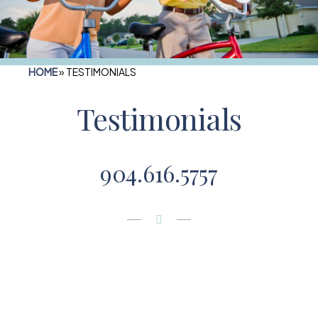
HOME
»
TESTIMONIALS
Testimonials
904.616.5757