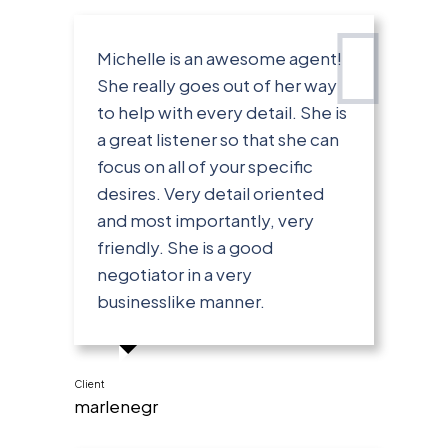
Michelle is an awesome agent!
She really goes out of her way
to help with every detail. She is
a great listener so that she can
focus on all of your specific
desires. Very detail oriented
and most importantly, very
friendly. She is a good
negotiator in a very
businesslike manner.
Client
marlenegr