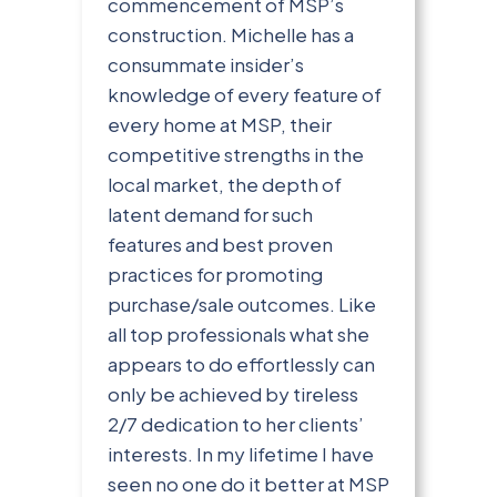
commencement of MSP’s
construction. Michelle has a
consummate insider’s
knowledge of every feature of
every home at MSP, their
competitive strengths in the
local market, the depth of
latent demand for such
features and best proven
practices for promoting
purchase/sale outcomes. Like
all top professionals what she
appears to do effortlessly can
only be achieved by tireless
2/7 dedication to her clients’
interests. In my lifetime I have
seen no one do it better at MSP