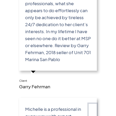
professionals, what she
appears to do effortlessly can
only be achieved by tireless
24/7 dedication to her client’s
interests. In my lifetime I have
seen no one do it better at MSP
or elsewhere. Review by Garry
Fehrman, 2018 seller of Unit 701
Marina San Pablo
Client
Garry Fehrman
Michelle is a professional in
every way with expert