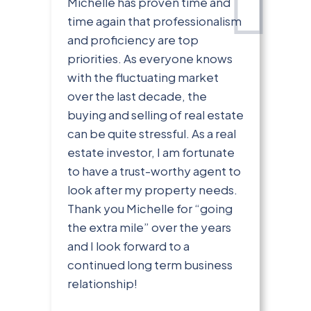
Michelle has proven time and
time again that professionalism
and proficiency are top
priorities. As everyone knows
with the fluctuating market
over the last decade, the
buying and selling of real estate
can be quite stressful. As a real
estate investor, I am fortunate
to have a trust-worthy agent to
look after my property needs.
Thank you Michelle for “going
the extra mile” over the years
and I look forward to a
continued long term business
relationship!