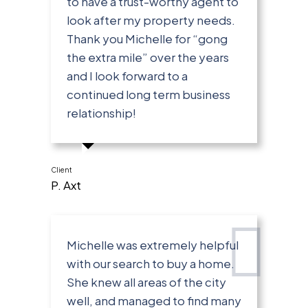
to have a trust-worthy agent to
look after my property needs.
Thank you Michelle for “gong
the extra mile” over the years
and I look forward to a
continued long term business
relationship!
Client
P. Axt
Michelle was extremely helpful
with our search to buy a home.
She knew all areas of the city
well, and managed to find many