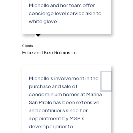
Michelle and her team offer
concierge level service akin to
white glove.
Clients
Edie and Ken Robinson
Michelle’s involvement in the
purchase and sale of
condominium homes at Marina
San Pablo has been extensive
and continuous since her
appointment by MSP’s
developer prior to