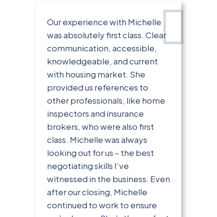
Our experience with Michelle
was absolutely first class. Clear
communication, accessible,
knowledgeable, and current
with housing market. She
provided us references to
other professionals, like home
inspectors and insurance
brokers, who were also first
class. Michelle was always
looking out for us – the best
negotiating skills I’ve
witnessed in the business. Even
after our closing, Michelle
continued to work to ensure