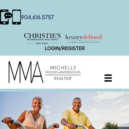
content
904.616.5757
LOGIN/REGISTER