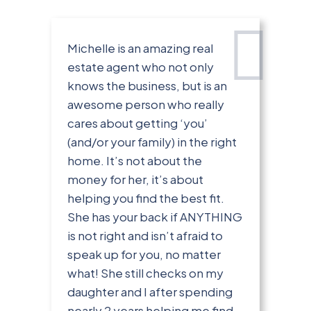
Michelle is an amazing real
estate agent who not only
knows the business, but is an
awesome person who really
cares about getting ‘you’
(and/or your family) in the right
home. It’s not about the
money for her, it’s about
helping you find the best fit.
She has your back if ANYTHING
is not right and isn’t afraid to
speak up for you, no matter
what! She still checks on my
daughter and I after spending
nearly 2 years helping me find