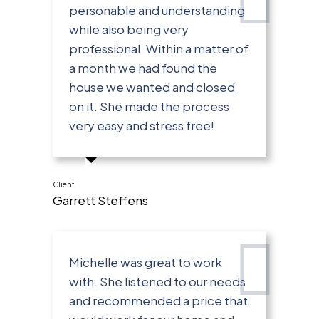
personable and understanding
while also being very
professional. Within a matter of
a month we had found the
house we wanted and closed
on it. She made the process
very easy and stress free!
Client
Garrett Steffens
Michelle was great to work
with. She listened to our needs
and recommended a price that