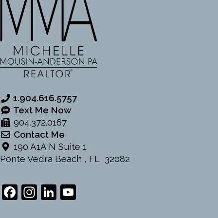
1.904.616.5757
Text Me Now
904.372.0167
Contact Me
190 A1A N Suite 1
Ponte Vedra Beach , FL 32082
Facebook
Instagram
LinkedIn
YouTube
Channel