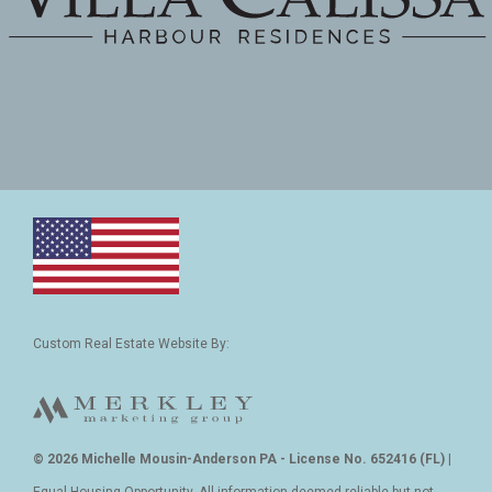
Custom Real Estate Website By:
© 2026 Michelle Mousin-Anderson PA - License No. 652416 (FL)
|
Equal Housing Opportunity. All information deemed reliable but not