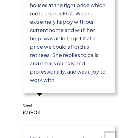
houses at the right price which
met our checklist. We are
extremely happy with our
current home and with her
help, was able to get it at a
price we could afford as
retirees. She replies to calls
and emails quickly and
professionally, and was a joy to
work with.
Client
irar904