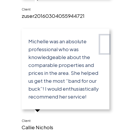
Client
zuser20160304055944721
Michelle was an absolute
professional who was
knowledgeable about the
comparable properties and
prices in the area. She helped
us get the most “band for our
buck”! I would enthusiastically
recommend her service!
Client
Callie Nichols