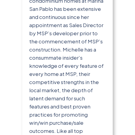
condominium homes at Marina
San Pablo has been extensive
and continuous since her
appointment as Sales Director
by MSP’s developer prior to
the commencement of MSP’s
construction. Michelle has a
consummate insider’s
knowledge of every feature of
every home at MSP, their
competitive strengths in the
local market, the depth of
latent demand for such
features and best proven
practices for promoting
win/win purchase/sale
outcomes. Like all top