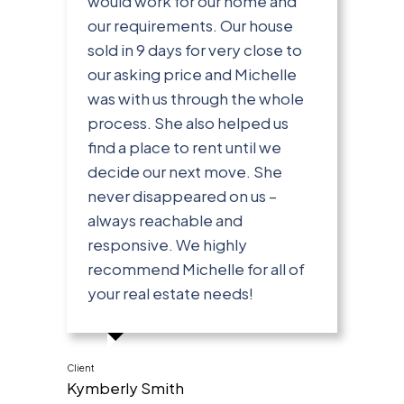
would work for our home and
our requirements. Our house
sold in 9 days for very close to
our asking price and Michelle
was with us through the whole
process. She also helped us
find a place to rent until we
decide our next move. She
never disappeared on us –
always reachable and
responsive. We highly
recommend Michelle for all of
your real estate needs!
Client
Kymberly Smith