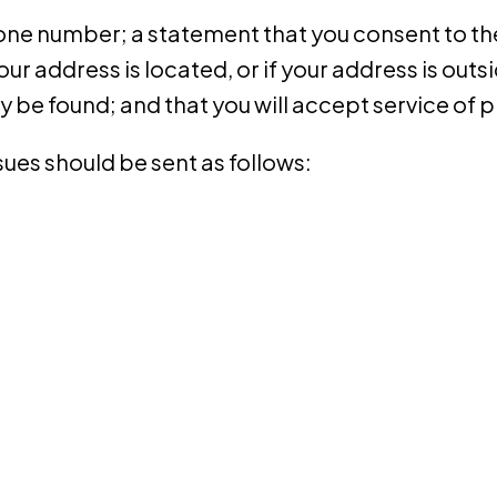
e number; a statement that you consent to the j
your address is located, or if your address is outsid
y be found; and that you will accept service of
ues should be sent as follows: