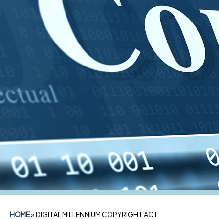
HOME
»
DIGITAL MILLENNIUM COPYRIGHT ACT