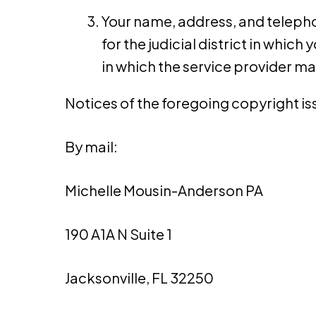
Your name, address, and telephon
for the judicial district in which 
in which the service provider ma
Notices of the foregoing copyright iss
By mail:
Michelle Mousin-Anderson PA
190 A1A N Suite 1
Jacksonville, FL 32250