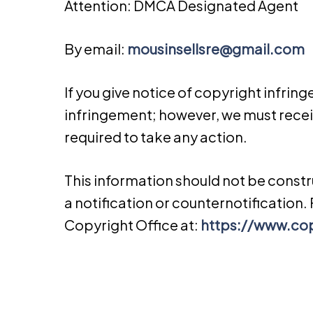
Attention: DMCA Designated Agent
By e­mail:
mousinsellsre@gmail.com
If you give notice of copyright infrin
infringement; however, we must receiv
required to take any action.
This information should not be const
a notification or counter­notification
Copyright Office at:
https://www.cop