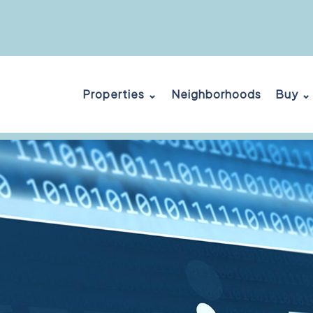
Properties ⌄
Neighborhoods
Buy ⌄