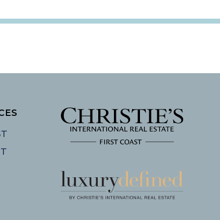
CES
ST
ST