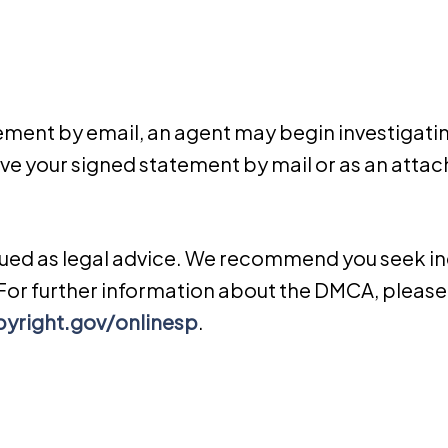
gement by e­mail, an agent may begin investigati
e your signed statement by mail or as an attac
rued as legal advice. We recommend you seek in
. For further information about the DMCA, please 
yright.gov/onlinesp
.