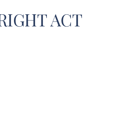
RIGHT ACT