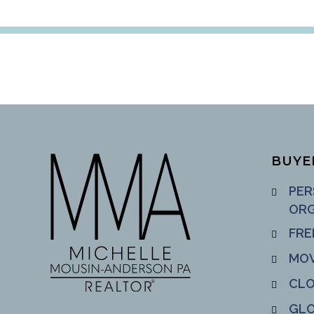
BUYE
PER
ORG
FRE
MOV
CLO
GLO