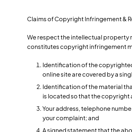
Claims of Copyright Infringement & Rel
We respect the intellectual property 
constitutes copyright infringement ma
Identification of the copyrighte
online site are covered by a singl
Identification of the material th
is located so that the copyright 
Your address, telephone number, 
your complaint; and
A signed statement that the abov