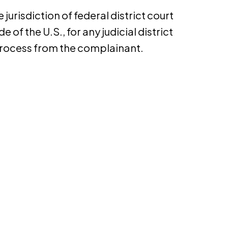
urisdiction of federal district court
e of the U.S., for any judicial district
 process from the complainant.