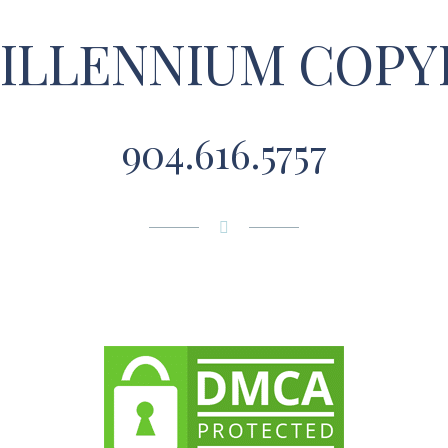
MILLENNIUM COPY
904.616.5757