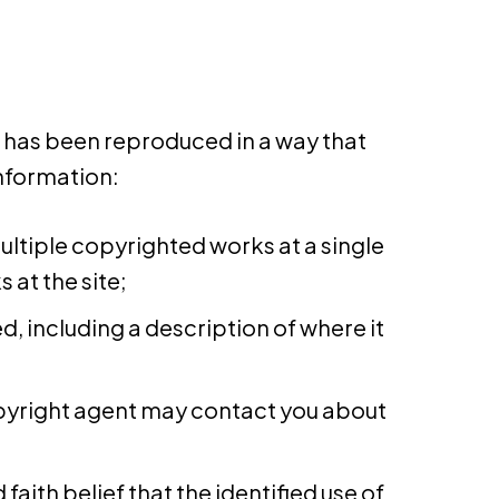
k has been reproduced in a way that
information:
multiple copyrighted works at a single
 at the site;
d, including a description of where it
copyright agent may contact you about
aith belief that the identified use of