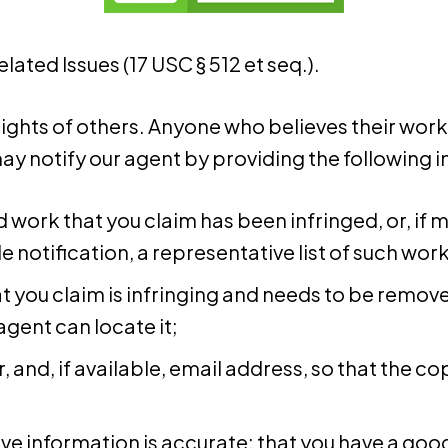
ated Issues (17 USC § 512 et seq.).
rights of others. Anyone who believes their wor
y notify our agent by providing the following 
d work that you claim has been infringed, or, if 
e notification, a representative list of such works
at you claim is infringing and needs to be remove
agent can locate it;
and, if available, e­mail address, so that the 
e information is accurate; that you have a good f