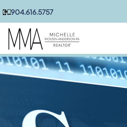
content
904.616.5757