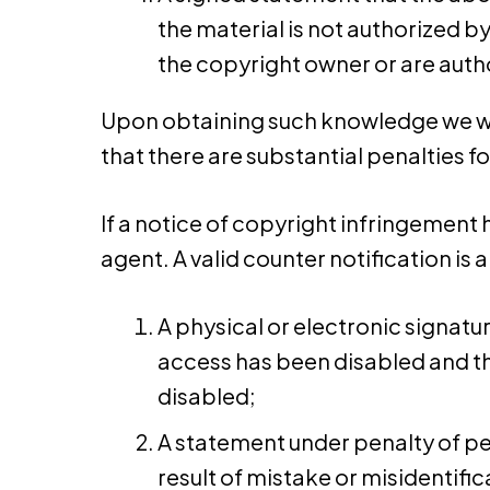
the material is not authorized by
the copyright owner or are autho
Upon obtaining such knowledge we will
that there are substantial penalties fo
If a notice of copyright infringement 
agent. A valid counter notification i
A physical or electronic signatu
access has been disabled and th
disabled;
A statement under penalty of per
result of mistake or misidentific