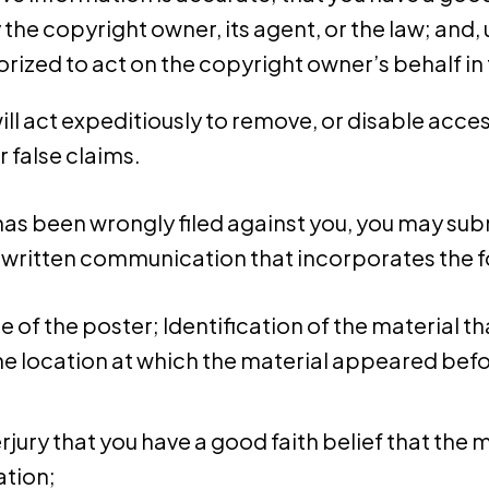
 the copyright owner, its agent, or the law; and, 
rized to act on the copyright owner’s behalf in t
 act expeditiously to remove, or disable access
r false claims.
has been wrongly filed against you, you may subm
s a written communication that incorporates the 
re of the poster; Identification of the material 
e location at which the material appeared befor
jury that you have a good faith belief that the 
ation;