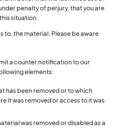
under penalty of perjury, that you are
his situation.
 to, the material. Please be aware
it a counter notification to our
following elements:
that has been removed or to which
e it was removed or access to it was
material was removed or disabled as a