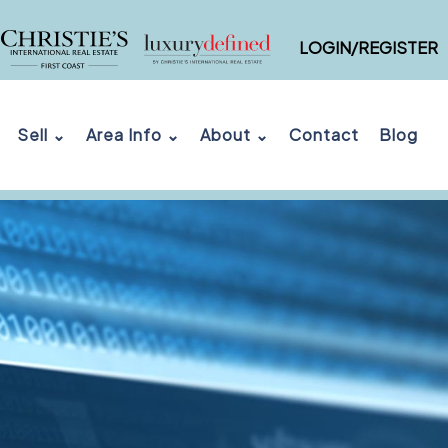
LOGIN/REGISTER
Sell ⌄
Area Info ⌄
About ⌄
Contact
Blog