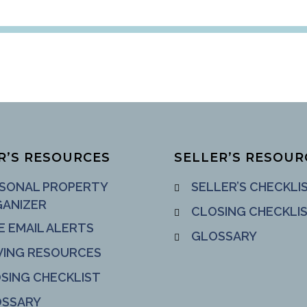
R’S RESOURCES
SELLER’S RESOUR
SONAL PROPERTY
SELLER’S CHECKLI
ANIZER
CLOSING CHECKLI
E EMAIL ALERTS
GLOSSARY
ING RESOURCES
SING CHECKLIST
SSARY