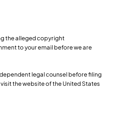
ng the alleged copyright
hment to your e­mail before we are
dependent legal counsel before filing
visit the website of the United States