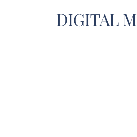
DIGITAL 