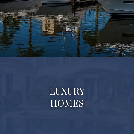
LUXURY
HOMES