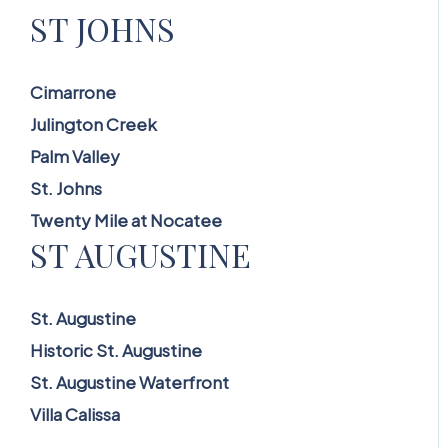
ST JOHNS
Cimarrone
Julington Creek
Palm Valley
St. Johns
Twenty Mile at Nocatee
ST AUGUSTINE
St. Augustine
Historic St. Augustine
St. Augustine Waterfront
Villa Calissa