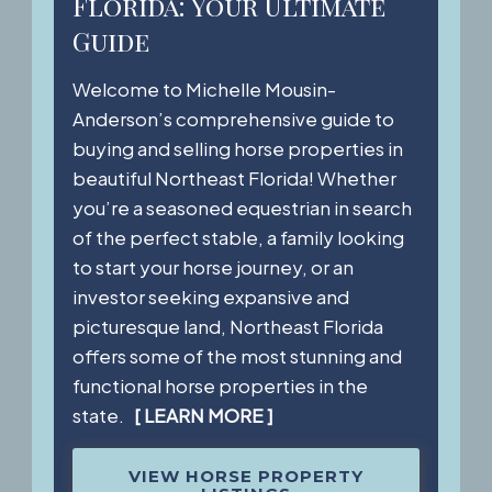
Florida: Your Ultimate
Guide
Welcome to Michelle Mousin-
Anderson’s comprehensive guide to
buying and selling horse properties in
beautiful Northeast Florida! Whether
you’re a seasoned equestrian in search
of the perfect stable, a family looking
to start your horse journey, or an
investor seeking expansive and
picturesque land, Northeast Florida
offers some of the most stunning and
functional horse properties in the
state.
[ LEARN MORE ]
VIEW HORSE PROPERTY