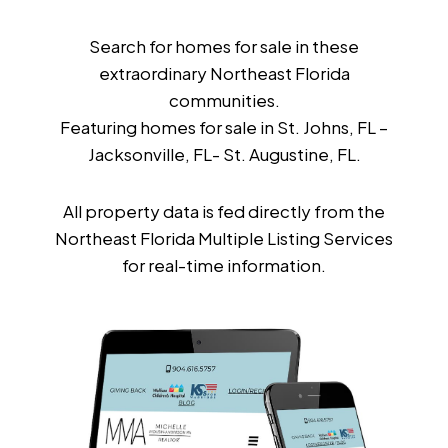
Search for homes for sale in these
extraordinary Northeast Florida
communities.
Featuring homes for sale in St. Johns, FL –
Jacksonville, FL- St. Augustine, FL.
All property data is fed directly from the
Northeast Florida Multiple Listing Services
for real-time information.