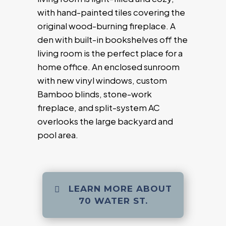
with hand-painted tiles covering the
original wood-burning fireplace. A
den with built-in bookshelves off the
living room is the perfect place for a
home office. An enclosed sunroom
with new vinyl windows, custom
Bamboo blinds, stone-work
fireplace, and split-system AC
overlooks the large backyard and
pool area.
LEARN MORE ABOUT
70 WATER ST.