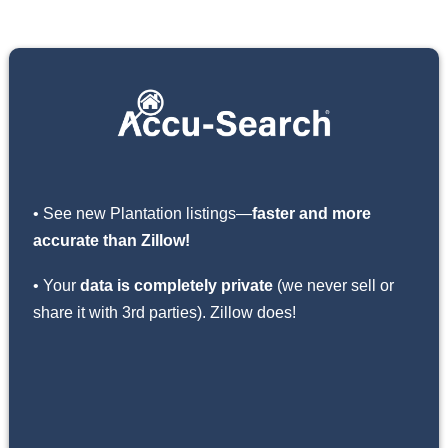
• See new Plantation listings—
faster and more
accurate than Zillow!
• Your
data is completely private
(we never sell or
share it with 3rd parties). Zillow does!