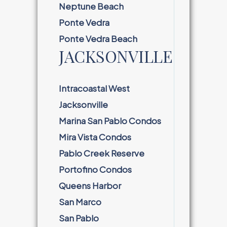
Neptune Beach
Ponte Vedra
Ponte Vedra Beach
JACKSONVILLE
Intracoastal West
Jacksonville
Marina San Pablo Condos
Mira Vista Condos
Pablo Creek Reserve
Portofino Condos
Queens Harbor
San Marco
San Pablo