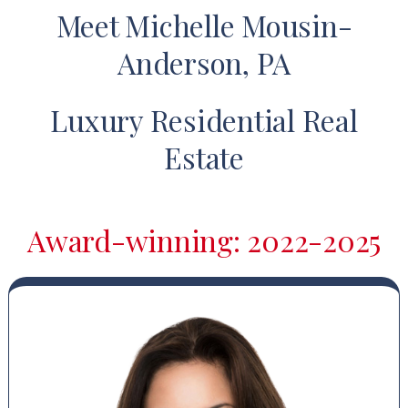
Meet Michelle Mousin-
Anderson, PA
Luxury Residential Real
Estate
Award-winning: 2022-2025