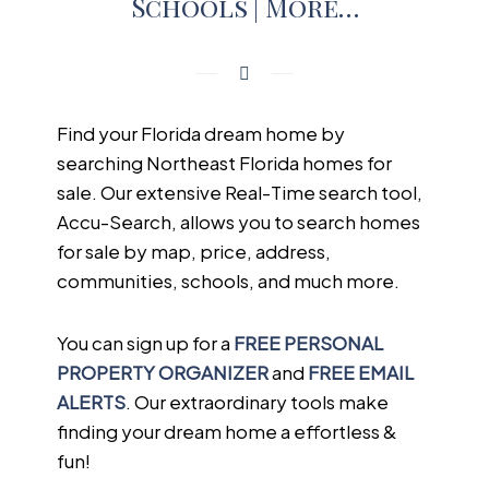
Schools | More…
Find your Florida dream home by
searching Northeast Florida homes for
sale. Our extensive Real-Time search tool,
Accu-Search, allows you to search homes
for sale by map, price, address,
communities, schools, and much more.
You can sign up for a
FREE PERSONAL
PROPERTY ORGANIZER
and
FREE EMAIL
ALERTS
. Our extraordinary tools make
finding your dream home a effortless &
fun!