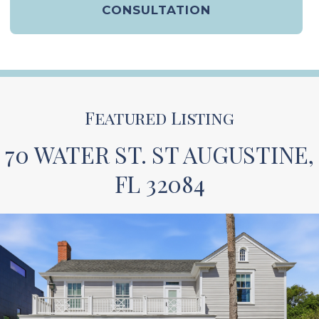
CONSULTATION
Featured Listing
70 WATER ST. ST AUGUSTINE,
FL 32084