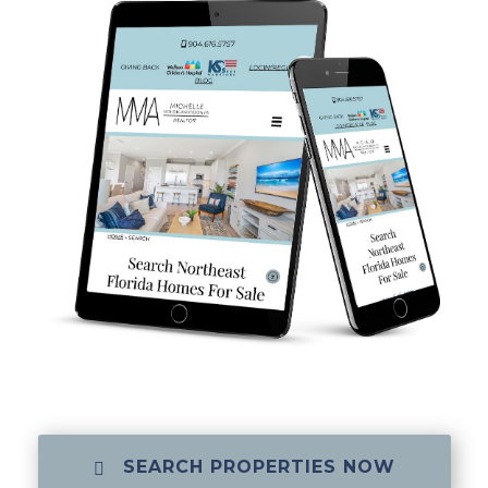
SEARCH PROPERTIES NOW