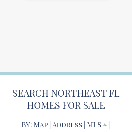
SEARCH NORTHEAST FL
HOMES FOR SALE
BY: Map | Address | MLS # |