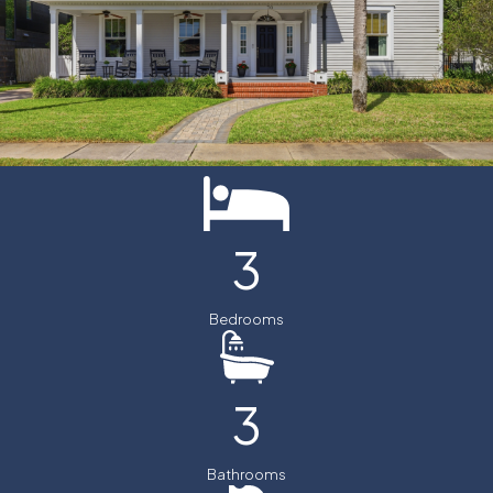
3
Bedrooms
3
Bathrooms