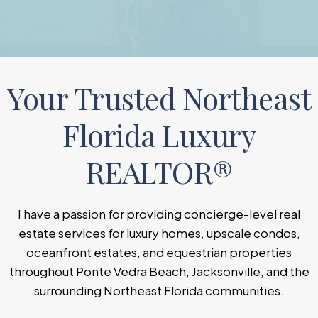
Your Trusted Northeast
Florida Luxury
REALTOR®
I have a passion for providing concierge-level real
estate services for luxury homes, upscale condos,
oceanfront estates, and equestrian properties
throughout Ponte Vedra Beach, Jacksonville, and the
surrounding Northeast Florida communities.