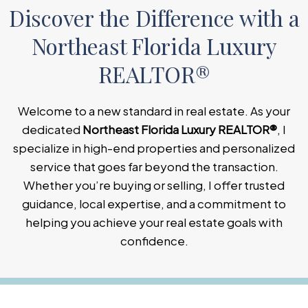
Discover the Difference with a
Northeast Florida Luxury
REALTOR®
Welcome to a new standard in real estate. As your
dedicated
Northeast Florida Luxury REALTOR®
, I
specialize in high-end properties and personalized
service that goes far beyond the transaction.
Whether you’re buying or selling, I offer trusted
guidance, local expertise, and a commitment to
helping you achieve your real estate goals with
confidence.