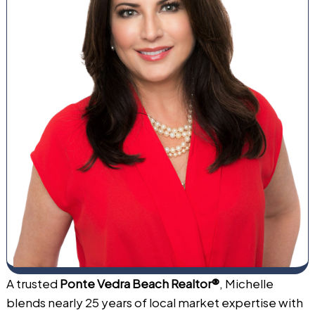
A trusted
Ponte Vedra Beach Realtor®
, Michelle
blends nearly 25 years of local market expertise with