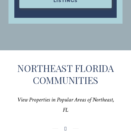
LISTINGS
NORTHEAST FLORIDA
COMMUNITIES
View Properties in Popular Areas of Northeast,
FL