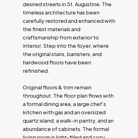
desired streets in St. Augustine. The
timeless architecture has been
carefully restored and enhanced with
the finest materials and
craftsmanship from exterior to
interior. Step into the foyer, where
the original stairs, banisters, and
hardwood floors have been
refinished.
Original floors & trim remain
throughout. The floor plan flows with
a formal dining area, a large chef’s
kitchen with gas and an oversized
quartz island, a walk-in pantry, and an
abundance of cabinets. The formal
living room is light-filled and cozy,