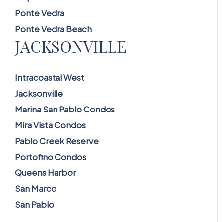
Ponte Vedra
Ponte Vedra Beach
JACKSONVILLE
Intracoastal West
Jacksonville
Marina San Pablo Condos
Mira Vista Condos
Pablo Creek Reserve
Portofino Condos
Queens Harbor
San Marco
San Pablo