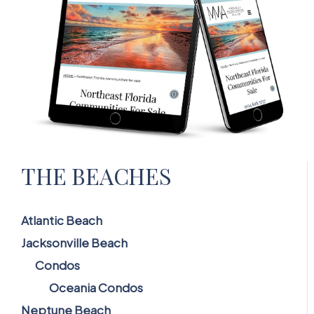
THE BEACHES
Atlantic Beach
Jacksonville Beach
Condos
Oceania Condos
Neptune Beach