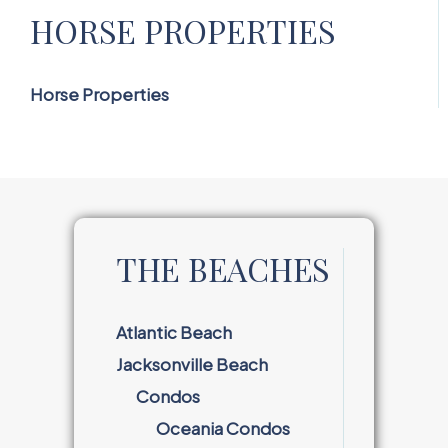
HORSE PROPERTIES
Horse Properties
THE BEACHES
Atlantic Beach
Jacksonville Beach
Condos
Oceania Condos