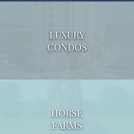
LUXURY
CONDOS
HORSE
FARMS