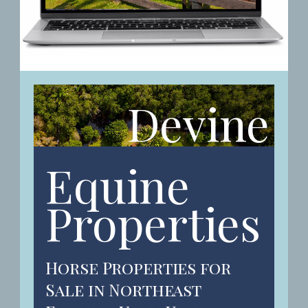
Devine
Equine
Properties
Horse Properties for
Sale in Northeast