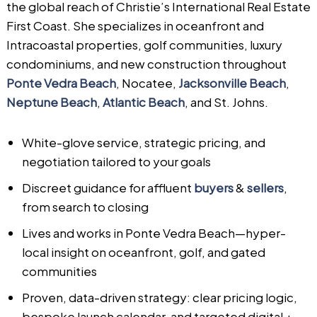
the global reach of Christie’s International Real Estate
First Coast. She specializes in oceanfront and
Intracoastal properties, golf communities, luxury
condominiums, and new construction throughout
Ponte Vedra Beach
, Nocatee,
Jacksonville Beach
,
Neptune Beach
,
Atlantic Beach
, and St. Johns.
White-glove service, strategic pricing, and
negotiation tailored to your goals
Discreet guidance for affluent
buyers
&
sellers
,
from search to closing
Lives and works in Ponte Vedra Beach—hyper-
local insight on oceanfront, golf, and gated
communities
Proven, data-driven strategy: clear pricing logic,
bespoke launch calendar, and targeted digital +