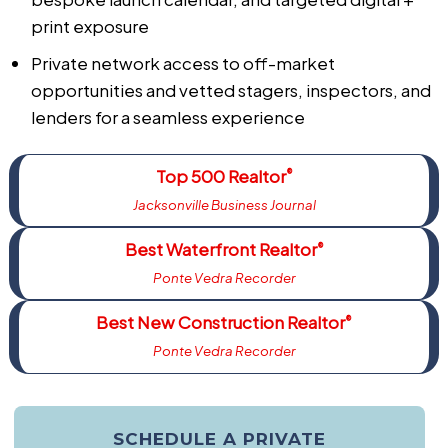
print exposure
Private network access to off-market
opportunities and vetted stagers, inspectors, and
lenders for a seamless experience
Top 500 Realtor
®
Jacksonville Business Journal
Best Waterfront Realtor
®
Ponte Vedra Recorder
Best New Construction Realtor
®
Ponte Vedra Recorder
SCHEDULE A PRIVATE