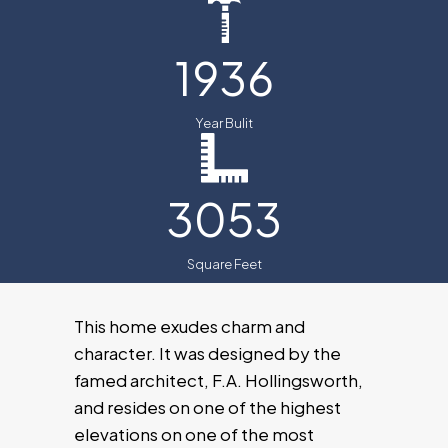
1936
Year Bulit
3053
Square Feet
This home exudes charm and
character. It was designed by the
famed architect, F.A. Hollingsworth,
and resides on one of the highest
elevations on one of the most