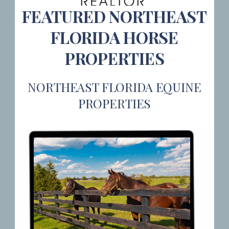
FEATURED NORTHEAST
FLORIDA HORSE
PROPERTIES
NORTHEAST FLORIDA EQUINE
PROPERTIES