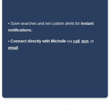
• Save searches and set custom alerts for
instant
notifications.
•
Connect directly with Michelle
via
call
,
text
, or
email