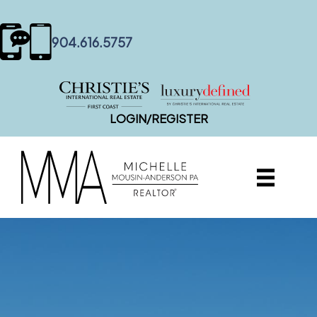
content
904.616.5757
LOGIN/REGISTER