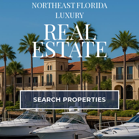
NORTHEAST FLORIDA
LUXURY
REAL
ESTATE
SEARCH PROPERTIES