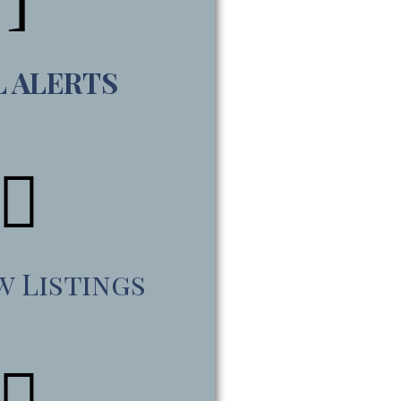
L ALERTS
w Listings