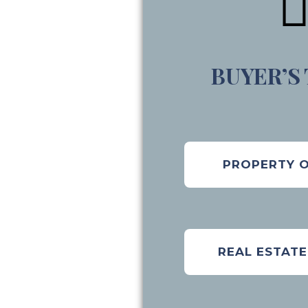
BUYER’S
PROPERTY 
REAL ESTAT