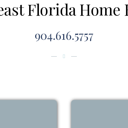
east Florida Home 
904.616.5757