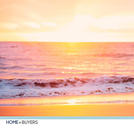
HOME
»
BUYERS