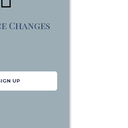
ce Changes
SIGN UP