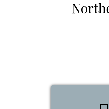
North