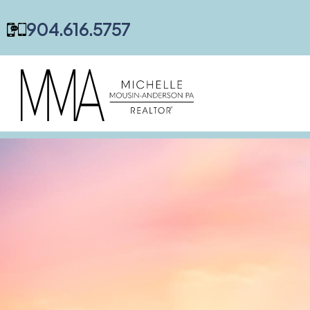
content
904.616.5757