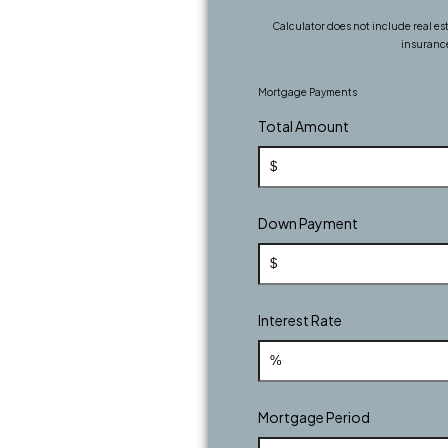
Calculator does not include real e
insuranc
Mortgage Payments
Total Amount
Down Payment
Interest Rate
Mortgage Period