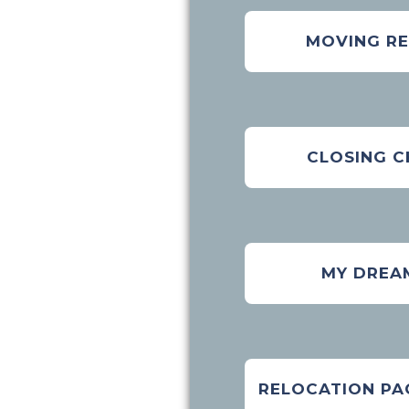
MOVING R
CLOSING C
MY DREA
RELOCATION PA