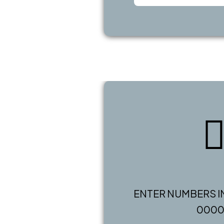
ENTER NUMBERS I
000