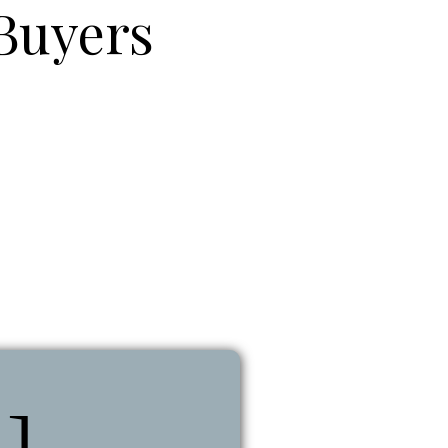
Buyers