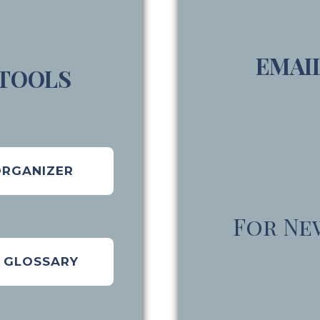
EMAI
 TOOLS
ORGANIZER
For Ne
E GLOSSARY