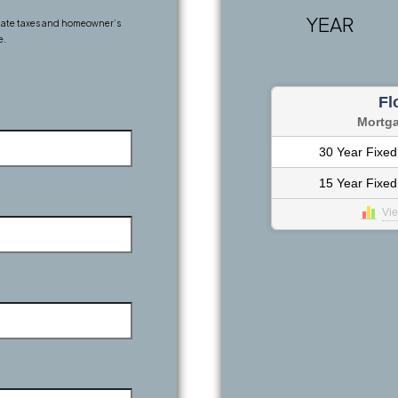
YEAR
state taxes and homeowner’s
e.
Fl
Mortg
30 Year Fixed
15 Year Fixed
Vi