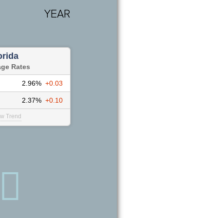
YEAR
orida
age Rates
2.96%
+0.03
2.37%
+0.10
ew Trend