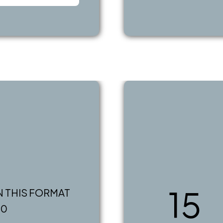
15
N THIS FORMAT
00