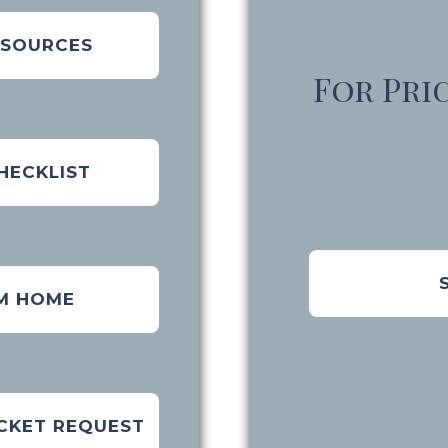
ESOURCES
For Pri
HECKLIST
M HOME
CKET REQUEST