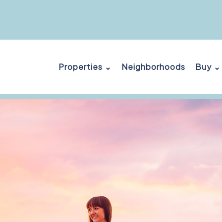
Properties ⌄
Neighborhoods
Buy ⌄