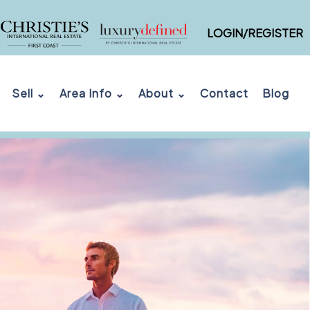
LOGIN/REGISTER
Sell ⌄
Area Info ⌄
About ⌄
Contact
Blog