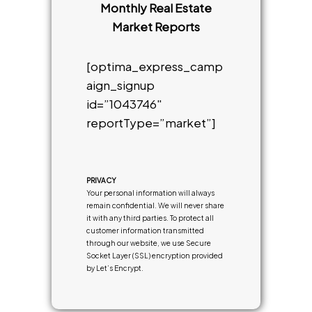
Monthly Real Estate
Market Reports
[optima_express_camp
aign_signup
id=”1043746″
reportType=”market”]
PRIVACY
Your personal information will always
remain confidential. We will never share
it with any third parties. To protect all
customer information transmitted
through our website, we use Secure
Socket Layer (SSL) encryption provided
by Let’s Encrypt.