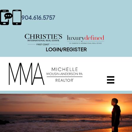
content
904.616.5757
LOGIN/REGISTER