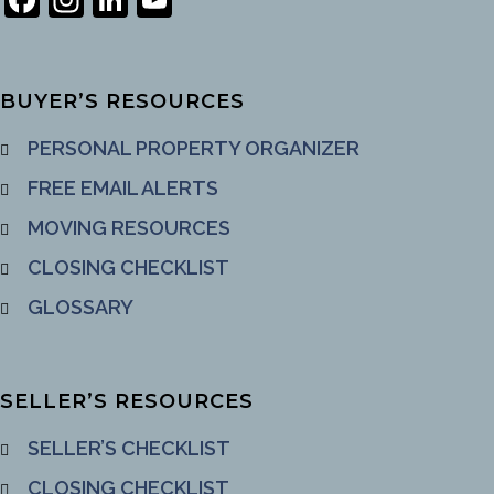
Channel
BUYER’S RESOURCES
PERSONAL PROPERTY ORGANIZER
FREE EMAIL ALERTS
MOVING RESOURCES
CLOSING CHECKLIST
GLOSSARY
SELLER’S RESOURCES
SELLER’S CHECKLIST
CLOSING CHECKLIST