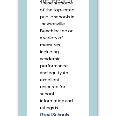
These are some
of the top-rated
public schools in
Jacksonville
Beach based on
a variety of
measures,
including
academic
performance
and equity An
excellent
resource for
school
information and
ratings is
GreatSchools
.