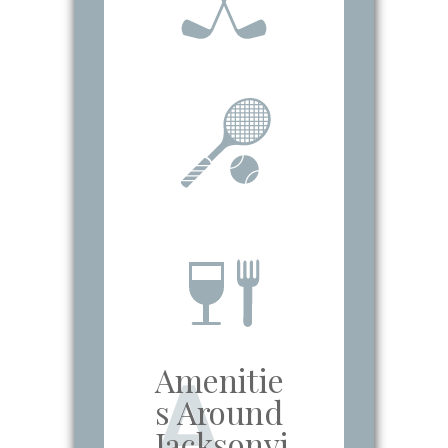
Amenitie
A
s Around
Jacksonvi