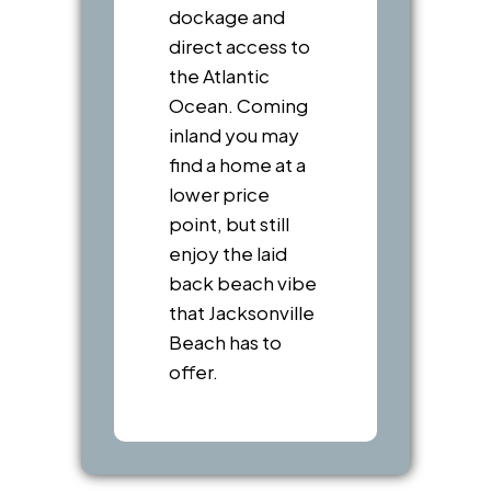
dockage and
direct access to
the Atlantic
Ocean. Coming
inland you may
find a home at a
lower price
point, but still
enjoy the laid
back beach vibe
that Jacksonville
Beach has to
offer.