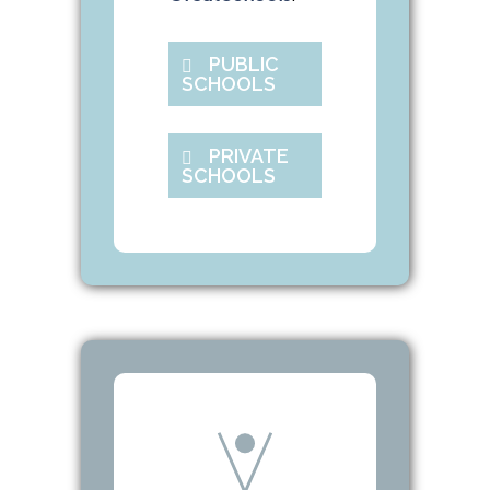
PUBLIC
SCHOOLS
PRIVATE
SCHOOLS