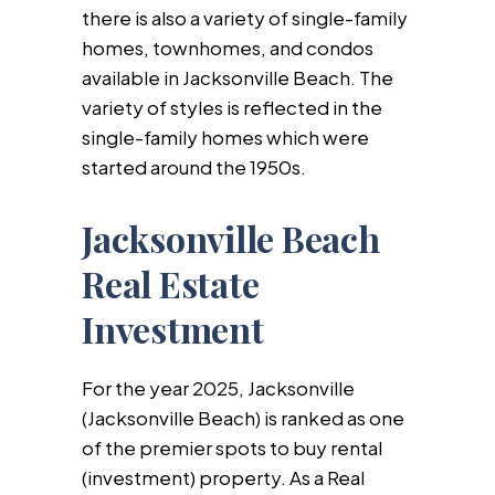
there is also a variety of single-family
homes, townhomes, and condos
available in Jacksonville Beach. The
variety of styles is reflected in the
single-family homes which were
started around the 1950s.
Jacksonville Beach
Real Estate
Investment
For the year 2025, Jacksonville
(Jacksonville Beach) is ranked as one
of the premier spots to buy rental
(investment) property. As a Real