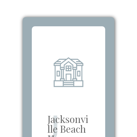
J
Jacksonvi
lle Beach