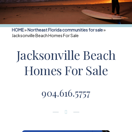
HOME
»
Northeast Florida communities for sale
»
Jacksonville Beach Homes For Sale
Jacksonville Beach
Homes For Sale
904.616.5757