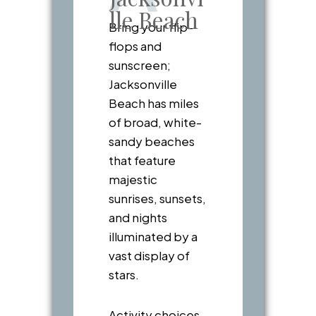
lle Beach
Bring your flip-
flops and
sunscreen;
Jacksonville
Beach has miles
of broad, white-
sandy beaches
that feature
majestic
sunrises, sunsets,
and nights
illuminated by a
vast display of
stars.
Activity choices