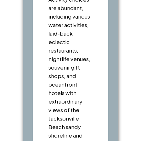
are abundant,
including various
water activities,
laid-back
eclectic
restaurants,
nightlife venues,
souvenir gift
shops, and
oceanfront
hotels with
extraordinary
views of the
Jacksonville
Beach sandy
shoreline and