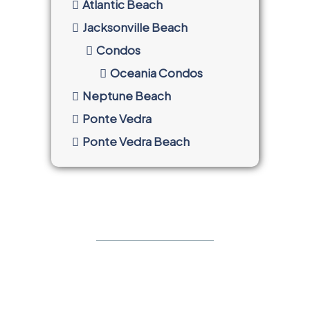
Atlantic Beach
Jacksonville Beach
Condos
Oceania Condos
Neptune Beach
Ponte Vedra
Ponte Vedra Beach