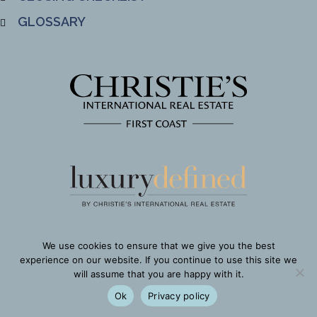
GLOSSARY
We use cookies to ensure that we give you the best
experience on our website. If you continue to use this site we
will assume that you are happy with it.
Ok
Privacy policy