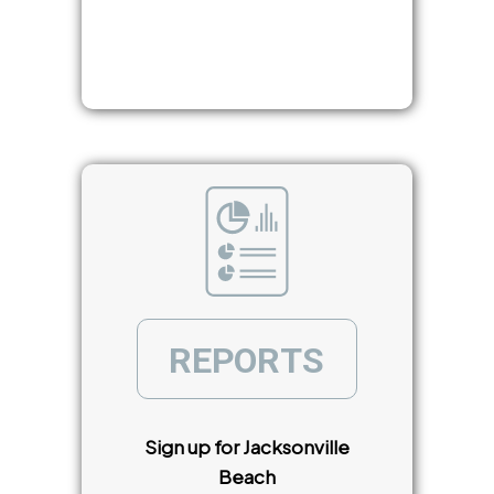
R
E
P
O
R
T
S
Sign up for Jacksonville
Beach