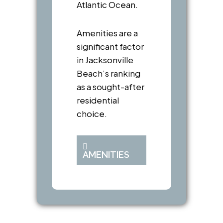
Atlantic Ocean.
Amenities are a
significant factor
in Jacksonville
Beach’s ranking
as a sought-after
residential
choice.
AMENITIES