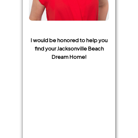
I would be honored to help you
find your Jacksonville Beach
Dream Home!