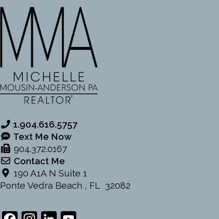
1.904.616.5757
Text Me Now
904.372.0167
Contact Me
190 A1A N Suite 1
Ponte Vedra Beach , FL 32082
Facebook
Instagram
LinkedIn
YouTube