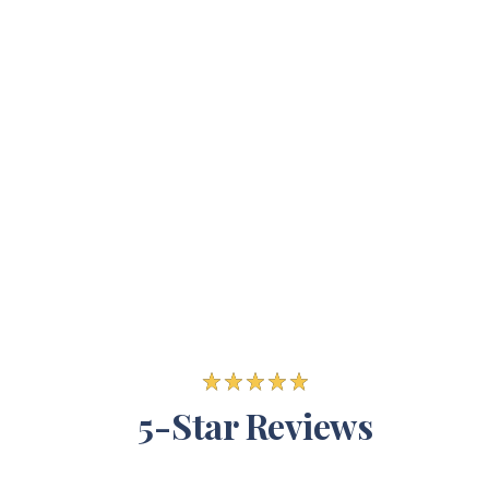
5-Star Reviews