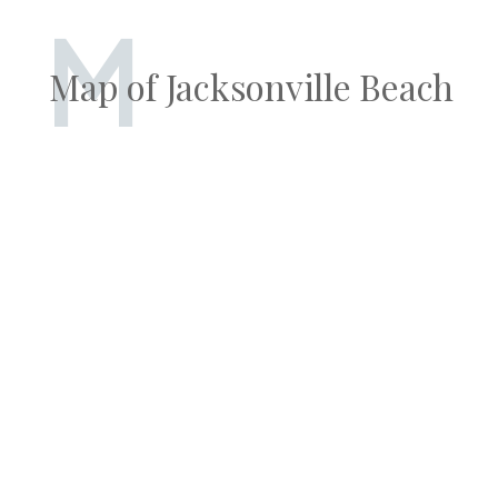
M
Map of Jacksonville Beach