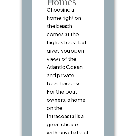
Homes
Choosing a
home right on
the beach
comes at the
highest cost but
gives you open
views of the
Atlantic Ocean
and private
beach access.
For the boat
owners, a home
on the
Intracoastal is a
great choice
with private boat