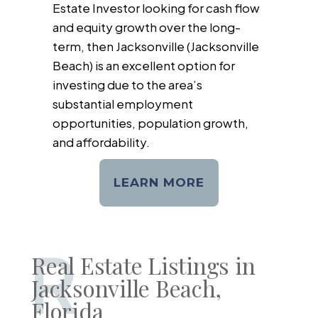
Estate Investor looking for cash flow
and equity growth over the long-
term, then Jacksonville (Jacksonville
Beach) is an excellent option for
investing due to the area’s
substantial employment
opportunities, population growth,
and affordability.
LEARN MORE
R
Real Estate Listings in
Jacksonville Beach,
Florida