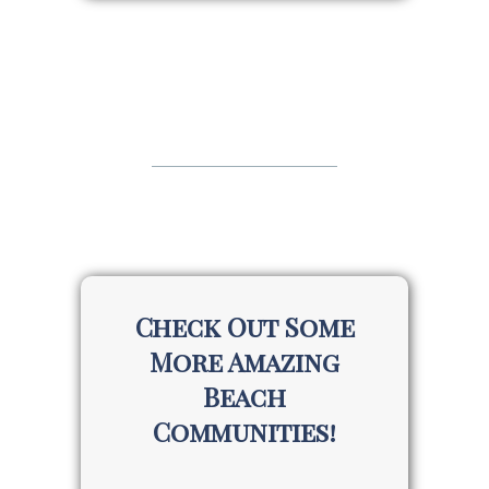
Check Out Some
More Amazing
Beach
Communities!