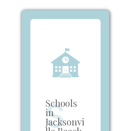
Schools
S
in
Jacksonvi
lle Beach