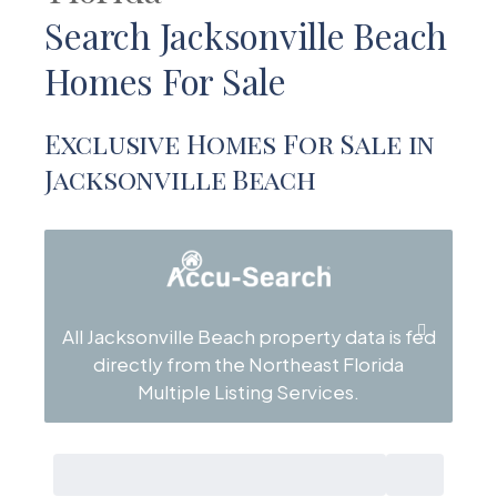
Search Jacksonville Beach
Homes For Sale
Exclusive Homes For Sale in
Jacksonville Beach
All Jacksonville Beach property data is fed
directly from the Northeast Florida
Multiple Listing Services.