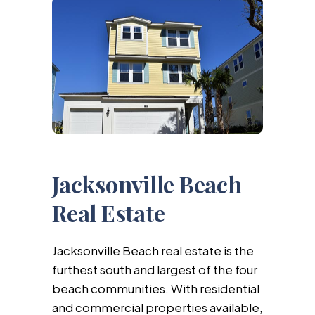
Jacksonville Beach
Real Estate
Jacksonville Beach real estate is the
furthest south and largest of the four
beach communities. With residential
and commercial properties available,