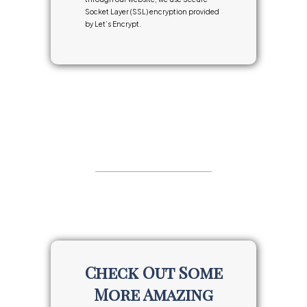
Socket Layer (SSL) encryption provided
by Let’s Encrypt.
Check Out Some
More Amazing