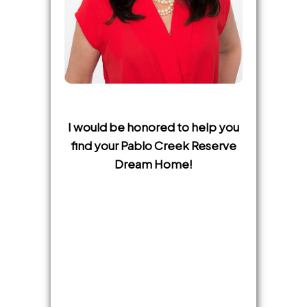
I would be honored to help you
find your Pablo Creek Reserve
Dream Home!