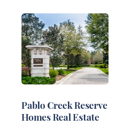
Pablo Creek Reserve
Homes Real Estate