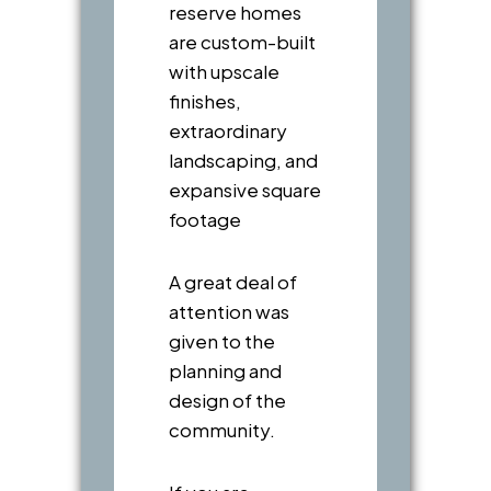
reserve homes
are custom-built
with upscale
finishes,
extraordinary
landscaping, and
expansive square
footage
A great deal of
attention was
given to the
planning and
design of the
community.