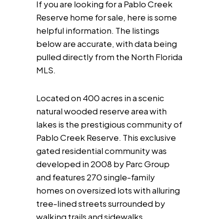
If you are looking for a Pablo Creek
Reserve home for sale, here is some
helpful information. The listings
below are accurate, with data being
pulled directly from the North Florida
MLS.
Located on 400 acres in a scenic
natural wooded reserve area with
lakes is the prestigious community of
Pablo Creek Reserve. This exclusive
gated residential community was
developed in 2008 by Parc Group
and features 270 single-family
homes on oversized lots with alluring
tree-lined streets surrounded by
walking trails and sidewalks.