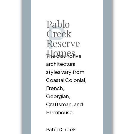
Pablo
P
Creek
Reserve
Homes
The distinctive
architectural
styles vary from
Coastal Colonial,
French,
Georgian,
Craftsman, and
Farmhouse.
Pablo Creek