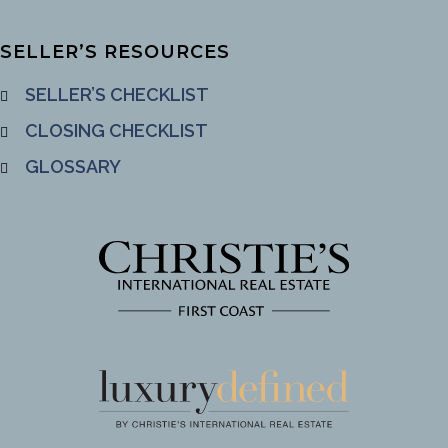
SELLER’S RESOURCES
SELLER’S CHECKLIST
CLOSING CHECKLIST
GLOSSARY