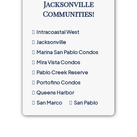
Jacksonville
Communities!
Intracoastal West
Jacksonville
Marina San Pablo Condos
Mira Vista Condos
Pablo Creek Reserve
Portofino Condos
Queens Harbor
San Marco
San Pablo