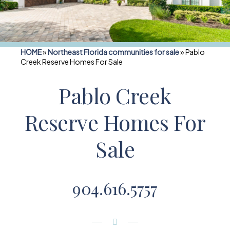
HOME
»
Northeast Florida communities for sale
»
Pablo
Creek Reserve Homes For Sale
Pablo Creek
Reserve Homes For
Sale
904.616.5757