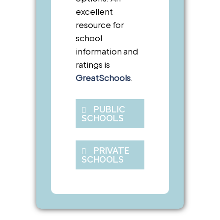
excellent
resource for
school
information and
ratings is
GreatSchools
.
PUBLIC
SCHOOLS
PRIVATE
SCHOOLS