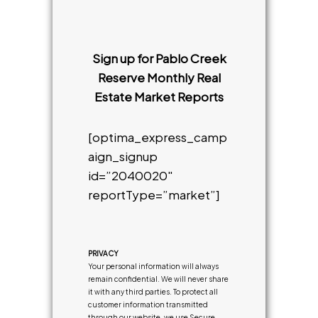
Sign up for Pablo Creek
Reserve Monthly Real
Estate Market Reports
[optima_express_camp
aign_signup
id=”2040020″
reportType=”market”]
PRIVACY
Your personal information will always
remain confidential. We will never share
it with any third parties. To protect all
customer information transmitted
through our website, we use Secure