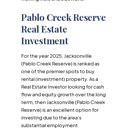
Pablo Creek Reserve
Real Estate
Investment
For the year 2025, Jacksonville
(Pablo Creek Reserve) is ranked as
one of the premier spots to buy
rental (investment) property. As a
Real Estate Investor looking for cash
flow and equity growth over the long
term, then Jacksonville (Pablo Creek
Reserve) is an excellent option for
investing due to the area’s
substantial employment