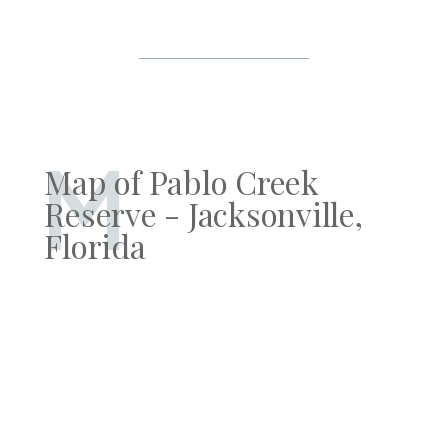
M
Map of Pablo Creek
Reserve - Jacksonville,
Florida