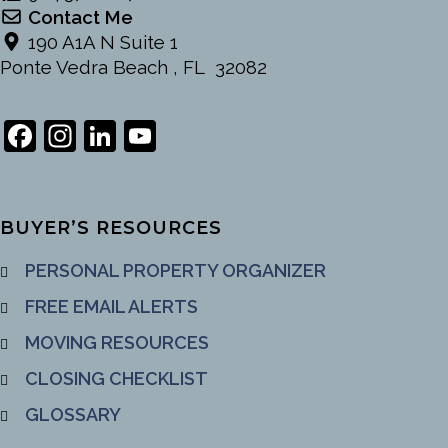
Contact Me
190 A1A N Suite 1
Ponte Vedra Beach , FL 32082
Facebook
Instagram
LinkedIn
YouTube
Channel
BUYER’S RESOURCES
PERSONAL PROPERTY ORGANIZER
FREE EMAIL ALERTS
MOVING RESOURCES
CLOSING CHECKLIST
GLOSSARY