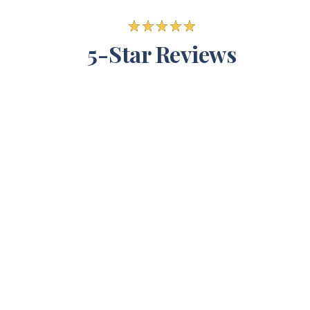
5-Star Reviews