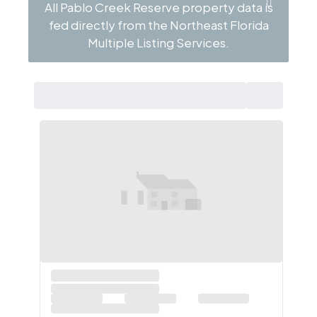
All Pablo Creek Reserve property data is
fed directly from the Northeast Florida
Multiple Listing Services.