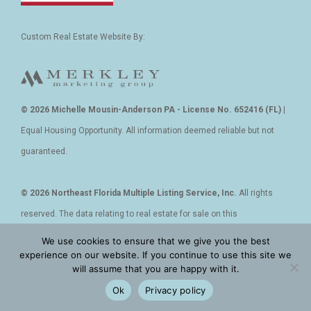
Custom Real Estate Website By:
© 2026 Michelle Mousin-Anderson PA - License No. 652416 (FL)
|
Equal Housing Opportunity. All information deemed reliable but not
guaranteed.
© 2026 Northeast Florida Multiple Listing Service, Inc.
All rights
reserved. The data relating to real estate for sale on this
web site comes in part from the Internet Data Exchange (IDX) program
We use cookies to ensure that we give you the best
experience on our website. If you continue to use this site we
of the Northeast Florida Multiple Listing Service, Inc.
will assume that you are happy with it.
Real estate listings held by brokerage firms other than REALTOR, Inc
Ok
Privacy policy
are marked with the listing broker’s name and detailed