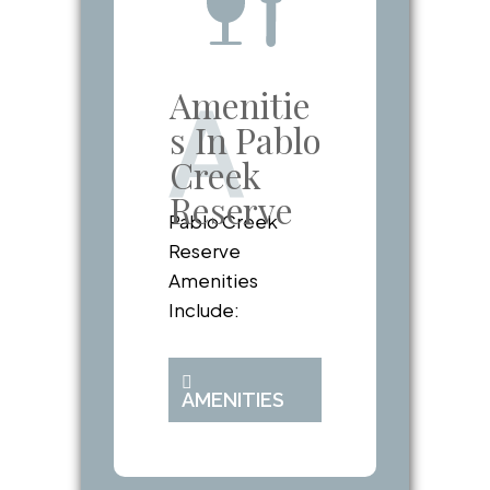
Amenitie
A
s In Pablo
Creek
Reserve
Pablo Creek
Reserve
Amenities
Include:
AMENITIES