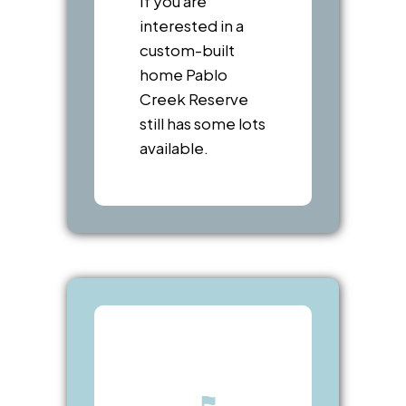
If you are
interested in a
custom-built
home Pablo
Creek Reserve
still has some lots
available.