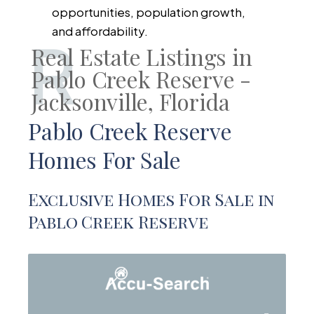
opportunities, population growth,
and affordability.
R
Real Estate Listings in
Pablo Creek Reserve -
Jacksonville, Florida
Pablo Creek Reserve
Homes For Sale
Exclusive Homes For Sale in
Pablo Creek Reserve