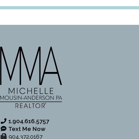
1.904.616.5757
Text Me Now
904.372.0167