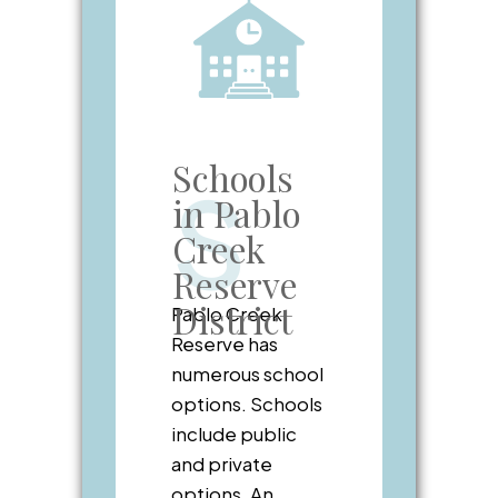
Schools
S
in Pablo
Creek
Reserve
District
Pablo Creek
Reserve has
numerous school
options. Schools
include public
and private
options. An