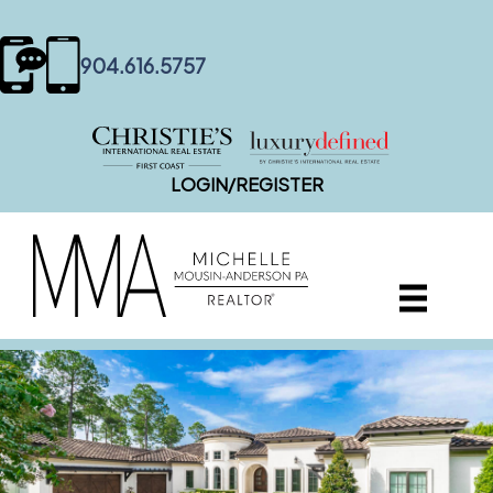
content
904.616.5757
LOGIN/REGISTER