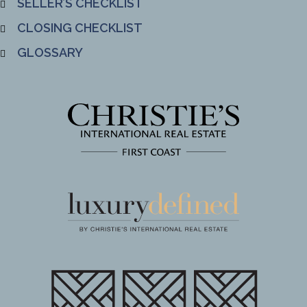
SELLER’S CHECKLIST
CLOSING CHECKLIST
GLOSSARY