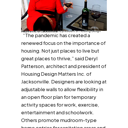
Deryl Patterson, architect and president of Housing Design Matters Inc. of Jacksonville.
“The pandemic has created a
renewed focus on the importance of
housing. Not just places to live but
great places to thrive,” said Deryl
Patterson, architect and president of
Housing Design Matters Inc. of
Jacksonville. Designers are looking at
adjustable walls to allow flexibility in
an open floor plan for temporary
activity spaces for work, exercise,
entertainment and schoolwork.
Others promote mudroom-type
home entries for sanitation areas and