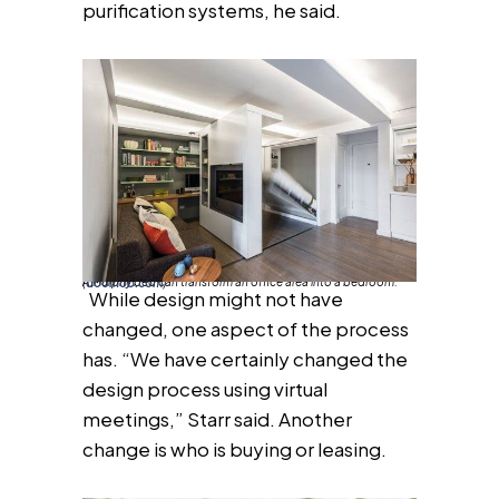
purification systems, he said.
A Murphy bed can transform an office area into a bedroom. (
doornob.com
)
While design might not have
changed, one aspect of the process
has. “We have certainly changed the
design process using virtual
meetings,” Starr said. Another
change is who is buying or leasing.