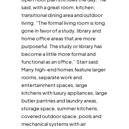
said, with a great room, kitchen,
transitional dining area and outdoor
living. “The formal living room is long
gone in favor of a study, library and
home office areas that are more
purposeful. The study or library has
become a little more formal and
functional as an office,” Starr said.
Many high-end homes feature larger
rooms, separate work and
entertainment spaces, large
kitchens with luxury appliances, large
butler pantries and laundry areas,
storage space, summer kitchens,
covered outdoor space, pools and
mechanical systems with air