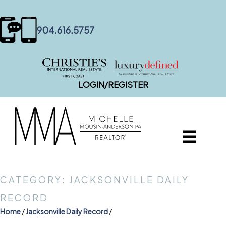
content
904.616.5757
LOGIN/REGISTER
CATEGORY: JACKSONVILLE DAILY
RECORD
Home
/
Jacksonville Daily Record
/