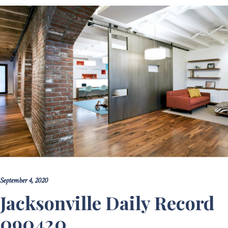
September 4, 2020
Jacksonville Daily Record
090420