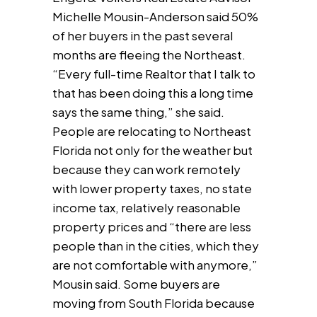
Michelle Mousin-Anderson said 50%
of her buyers in the past several
months are fleeing the Northeast.
“Every full-time Realtor that I talk to
that has been doing this a long time
says the same thing,” she said.
People are relocating to Northeast
Florida not only for the weather but
because they can work remotely
with lower property taxes, no state
income tax, relatively reasonable
property prices and “there are less
people than in the cities, which they
are not comfortable with anymore,”
Mousin said. Some buyers are
moving from South Florida because