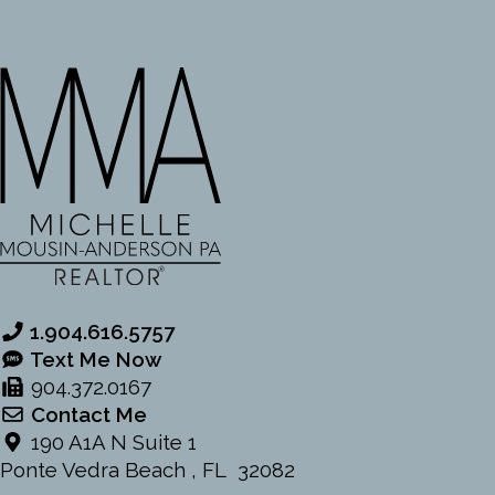
o
o
k
1.904.616.5757
Text Me Now
904.372.0167
Contact Me
190 A1A N Suite 1
Ponte Vedra Beach , FL 32082