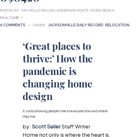
POSTED BY : MICHELLE MOUSIN-ANDERSON PONTE VEDRA BEACH
REALTOR®
/
0 COMMENTS
/
UNDER :
JACKSONVILLE DAILY RECORD
,
RELOCATION
‘Great places to
thrive:’ How the
pandemic is
changing home
design
It’s also allowing people time to evaluate how and where
they live.
by:
Scott Sailer
Staff Writer
Home not only is where the heart is.