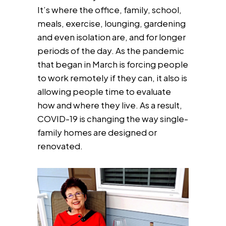
It’s where the office, family, school,
meals, exercise, lounging, gardening
and even isolation are, and for longer
periods of the day. As the pandemic
that began in March is forcing people
to work remotely if they can, it also is
allowing people time to evaluate
how and where they live. As a result,
COVID-19 is changing the way single-
family homes are designed or
renovated.