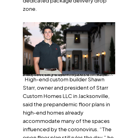
dedicated package delivery drop
zone.
Shawn Starr, owner and president of Starr Custom Homes LLC in Jacksonville, said that before the pandemic homebuyers already were looking for open floor plans and office areas.
High-end custom builder Shawn
Starr, owner and president of Starr
Custom Homes LLC in Jacksonville,
said the prepandemic floor plans in
high-end homes already
accommodate many of the spaces
influenced by the coronovirus. “The
open floor plan still rules the day,” he