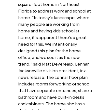
square-foot home in Northeast
Florida to address work and school at
home. “In today’s landscape, where
many people are working from
home and having kids school at
home, it’s apparent there’s a great
need for this. We intentionally
designed this plan for the home
office, and we see it as the new
trend,” said Matt Devereaux, Lennar
Jacksonville division president, in a
news release. The Lennar floor plan
includes rooms for working or school
that have separate entrances, share a
bathroom and have built-in desks
and cabinets. The home also has a