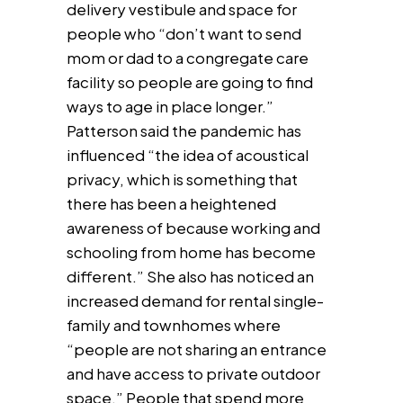
delivery vestibule and space for
people who “don’t want to send
mom or dad to a congregate care
facility so people are going to find
ways to age in place longer.”
Patterson said the pandemic has
influenced “the idea of acoustical
privacy, which is something that
there has been a heightened
awareness of because working and
schooling from home has become
different.” She also has noticed an
increased demand for rental single-
family and townhomes where
“people are not sharing an entrance
and have access to private outdoor
space.” People that spend more