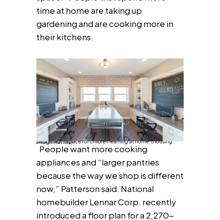
time at home are taking up
gardening and are cooking more in
their kitchens.
A classroom space for children learning at home. (Housing Design Matters)
People want more cooking
appliances and “larger pantries
because the way we shop is different
now,” Patterson said. National
homebuilder Lennar Corp. recently
introduced a floor plan for a 2,270-