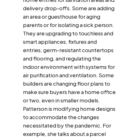
delivery drop-offs. Some are adding
an area or guesthouse for aging
parents or for isolating a sick person.
They are upgrading to touchless and
smart appliances, fixtures and
entries, germ-resistant countertops
and flooring, and regulating the
indoor environment with systems for
air purification and ventilation. Some
builders are changing floor plans to
make sure buyers have a home office
or two, even in smaller models.
Patterson is modifying home designs
to accommodate the changes
necessitated by the pandemic. For
example, she talks about a parcel