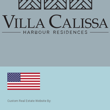
Custom Real Estate Website By: