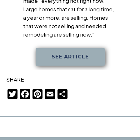
made “everything hot right now.
Large homes that sat for a long time,
a year or more, are selling. Homes
that were not selling and needed
remodeling are selling now.”
SEE ARTICLE
SHARE
T
F
Pi
E
S
w
a
nt
m
h
itt
c
er
ail
ar
er
e
e
e
b
st