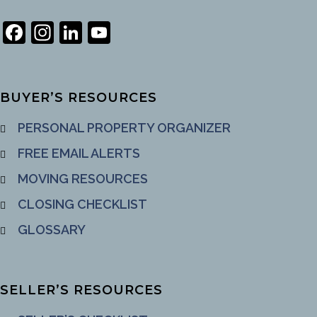
Facebook
Instagram
LinkedIn
YouTube
Channel
BUYER’S RESOURCES
PERSONAL PROPERTY ORGANIZER
FREE EMAIL ALERTS
MOVING RESOURCES
CLOSING CHECKLIST
GLOSSARY
SELLER’S RESOURCES