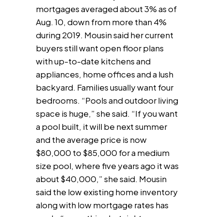
mortgages averaged about 3% as of
Aug. 10, down from more than 4%
during 2019. Mousin said her current
buyers still want open floor plans
with up-to-date kitchens and
appliances, home offices and a lush
backyard. Families usually want four
bedrooms. “Pools and outdoor living
space is huge,” she said. “If you want
a pool built, it will be next summer
and the average price is now
$80,000 to $85,000 for a medium
size pool, where five years ago it was
about $40,000,” she said. Mousin
said the low existing home inventory
along with low mortgage rates has