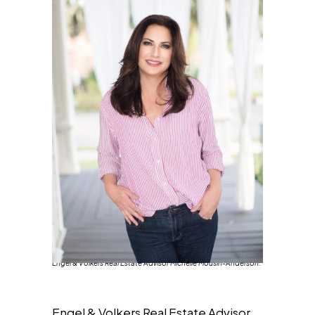
Engel & Volkers Real Estate Advisor Michelle Mousin-Anderson.
Engel & Volkers Real Estate Advisor