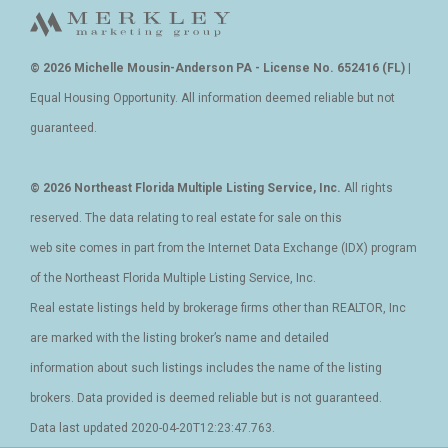
© 2026 Michelle Mousin-Anderson PA - License No. 652416 (FL)
|
Equal Housing Opportunity. All information deemed reliable but not
guaranteed.
© 2026 Northeast Florida Multiple Listing Service, Inc.
All rights
reserved. The data relating to real estate for sale on this
web site comes in part from the Internet Data Exchange (IDX) program
of the Northeast Florida Multiple Listing Service, Inc.
Real estate listings held by brokerage firms other than REALTOR, Inc
are marked with the listing broker’s name and detailed
information about such listings includes the name of the listing
brokers. Data provided is deemed reliable but is not guaranteed.
Data last updated 2020-04-20T12:23:47.763.