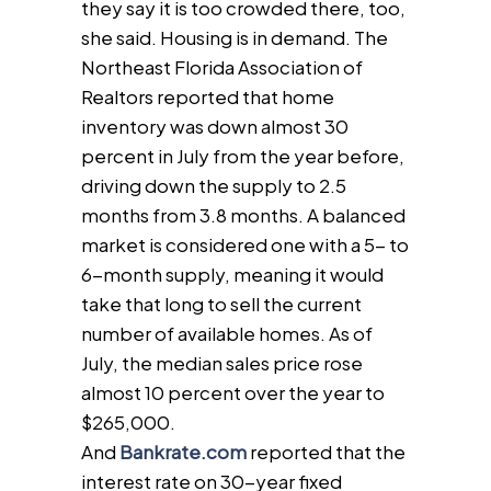
they say it is too crowded there, too,
she said. Housing is in demand. The
Northeast Florida Association of
Realtors reported that home
inventory was down almost 30
percent in July from the year before,
driving down the supply to 2.5
months from 3.8 months. A balanced
market is considered one with a 5- to
6-month supply, meaning it would
take that long to sell the current
number of available homes. As of
July, the median sales price rose
almost 10 percent over the year to
$265,000.
And
Bankrate.com
reported that the
interest rate on 30-year fixed